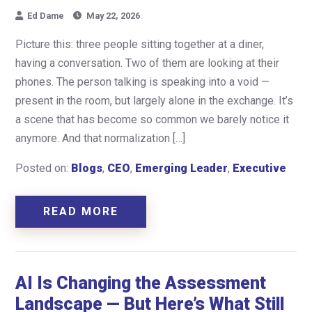
Ed Dame
May 22, 2026
Picture this: three people sitting together at a diner,
having a conversation. Two of them are looking at their
phones. The person talking is speaking into a void —
present in the room, but largely alone in the exchange. It’s
a scene that has become so common we barely notice it
anymore. And that normalization […]
Posted on:
Blogs
,
CEO
,
Emerging Leader
,
Executive
READ MORE
AI Is Changing the Assessment
Landscape — But Here’s What Still