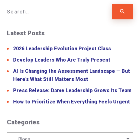
Latest Posts
2026 Leadership Evolution Project Class
Develop Leaders Who Are Truly Present
AI Is Changing the Assessment Landscape — But
Here’s What Still Matters Most
Press Release: Dame Leadership Grows Its Team
How to Prioritize When Everything Feels Urgent
Categories
Categories
Blogs