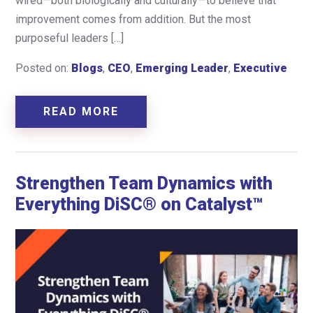
wired—both biologically and culturally—to believe that
improvement comes from addition. But the most
purposeful leaders […]
Posted on:
Blogs
,
CEO
,
Emerging Leader
,
Executive
READ MORE
Strengthen Team Dynamics with
Everything DiSC® on Catalyst™