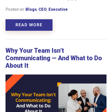
Posted on:
Blogs
,
CEO
,
Executive
READ MORE
Why Your Team Isn’t
Communicating — And What to Do
About It