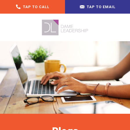
TAP TO CALL
TAP TO EMAIL