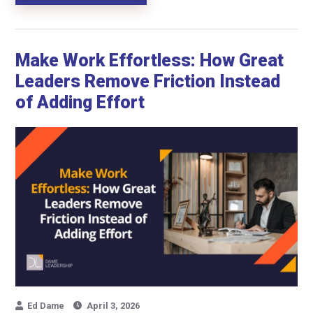
Make Work Effortless: How Great
Leaders Remove Friction Instead
of Adding Effort
Ed Dame
April 3, 2026