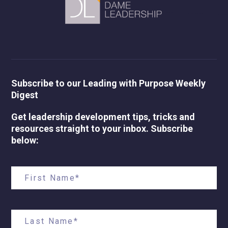
Subscribe to our Leading with Purpose Weekly
Digest
Get leadership development tips, tricks and
resources straight to your inbox. Subscribe
below: