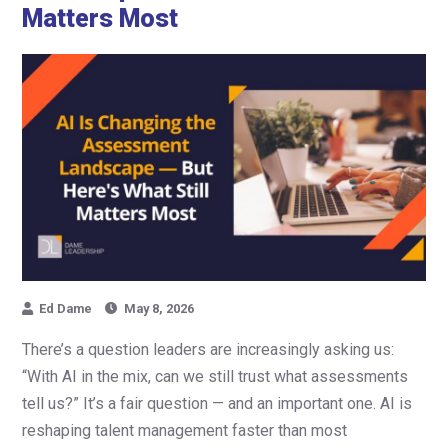
Matters Most
Ed Dame
May 8, 2026
There’s a question leaders are increasingly asking us:
“With AI in the mix, can we still trust what assessments
tell us?” It’s a fair question — and an important one. AI is
reshaping talent management faster than most