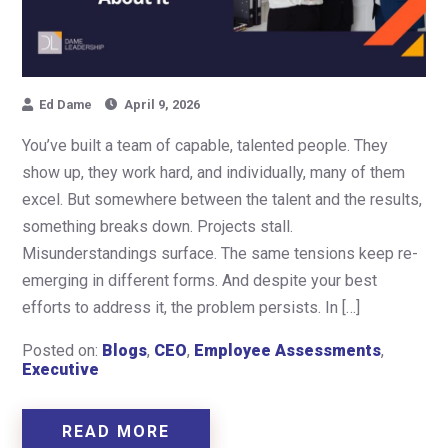
Ed Dame
April 9, 2026
You’ve built a team of capable, talented people. They
show up, they work hard, and individually, many of them
excel. But somewhere between the talent and the results,
something breaks down. Projects stall.
Misunderstandings surface. The same tensions keep re-
emerging in different forms. And despite your best
efforts to address it, the problem persists. In […]
Posted on:
Blogs
,
CEO
,
Employee Assessments
,
Executive
READ MORE