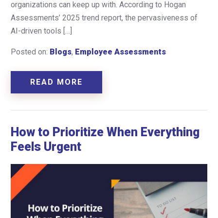
organizations can keep up with. According to Hogan
Assessments’ 2025 trend report, the pervasiveness of
AI-driven tools […]
Posted on:
Blogs
,
Employee Assessments
READ MORE
How to Prioritize When Everything
Feels Urgent