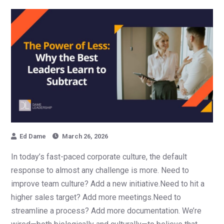
Ed Dame
March 26, 2026
In today’s fast-paced corporate culture, the default
response to almost any challenge is more. Need to
improve team culture? Add a new initiative.Need to hit a
higher sales target? Add more meetings.Need to
streamline a process? Add more documentation. We’re