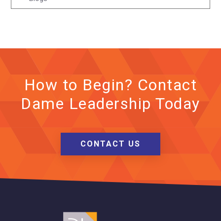
How to Begin? Contact
Dame Leadership Today
CONTACT US