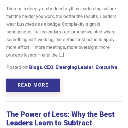
There is a deeply embedded myth in leadership culture:
that the harder you work, the better the results. Leaders
wear busyness as a badge. Complexity signals
seriousness. Full calendars feel productive. And when
something isn’t working, the default instinct is to apply
more effort — more meetings, more oversight, more
process layers — until the […]
Posted on:
Blogs
,
CEO
,
Emerging Leader
,
Executive
READ MORE
The Power of Less: Why the Best
Leaders Learn to Subtract