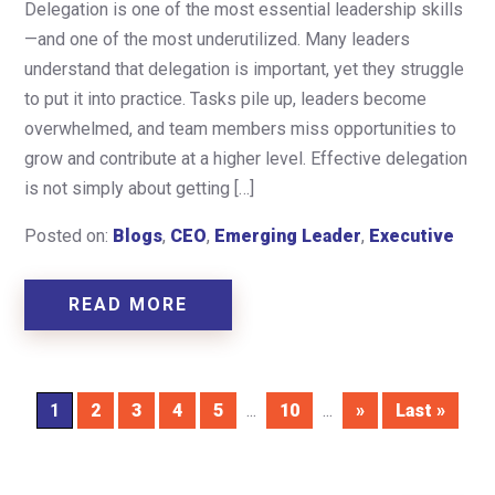
Delegation is one of the most essential leadership skills
—and one of the most underutilized. Many leaders
understand that delegation is important, yet they struggle
to put it into practice. Tasks pile up, leaders become
overwhelmed, and team members miss opportunities to
grow and contribute at a higher level. Effective delegation
is not simply about getting […]
Posted on:
Blogs
,
CEO
,
Emerging Leader
,
Executive
READ MORE
1
2
3
4
5
...
10
...
»
Last »