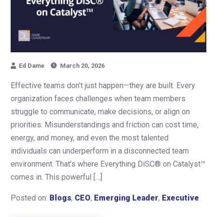
Ed Dame
March 20, 2026
Effective teams don’t just happen—they are built. Every
organization faces challenges when team members
struggle to communicate, make decisions, or align on
priorities. Misunderstandings and friction can cost time,
energy, and money, and even the most talented
individuals can underperform in a disconnected team
environment. That’s where Everything DiSC® on Catalyst™
comes in. This powerful […]
Posted on:
Blogs
,
CEO
,
Emerging Leader
,
Executive