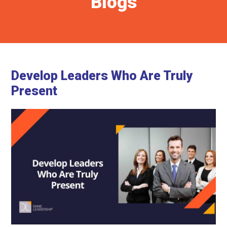
Blogs
Develop Leaders Who Are Truly
Present