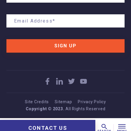
SIGN UP
Site Credits
Sitemap
Privacy Policy
Copyright © 2023.
All Rights Reserved
CONTACT US