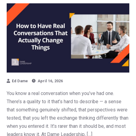
Ed Dame
April 16, 2026
You know a real conversation when you’ve had one.
There’s a quality to it that’s hard to describe — a sense
that something genuinely shifted, that perspectives were
tested, that you left the exchange thinking differently than
when you entered it. It’s rarer than it should be, and most
leaders know it. At Dame Leadership, […]