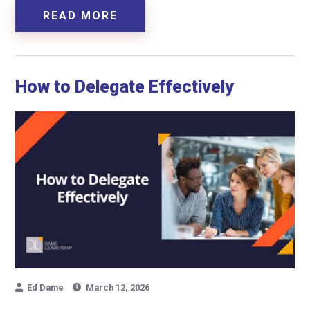
READ MORE
How to Delegate Effectively
Ed Dame
March 12, 2026