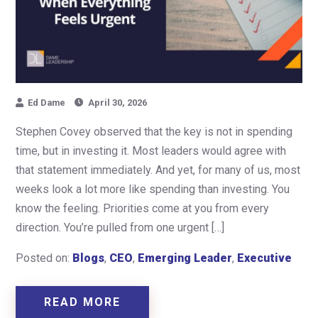
Ed Dame
April 30, 2026
Stephen Covey observed that the key is not in spending
time, but in investing it. Most leaders would agree with
that statement immediately. And yet, for many of us, most
weeks look a lot more like spending than investing. You
know the feeling. Priorities come at you from every
direction. You’re pulled from one urgent […]
Posted on:
Blogs
,
CEO
,
Emerging Leader
,
Executive
READ MORE