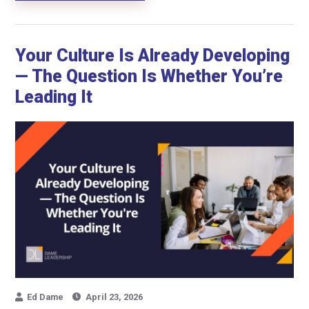
Your Culture Is Already Developing
— The Question Is Whether You’re
Leading It
Ed Dame
April 23, 2026