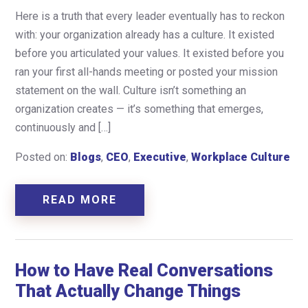
Here is a truth that every leader eventually has to reckon
with: your organization already has a culture. It existed
before you articulated your values. It existed before you
ran your first all-hands meeting or posted your mission
statement on the wall. Culture isn’t something an
organization creates — it’s something that emerges,
continuously and […]
Posted on:
Blogs
,
CEO
,
Executive
,
Workplace Culture
READ MORE
How to Have Real Conversations
That Actually Change Things