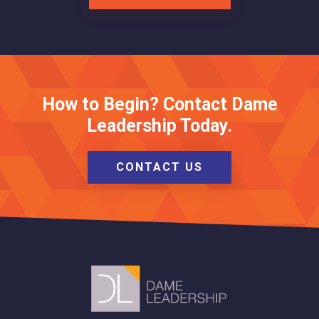
How to Begin? Contact Dame
Leadership Today.
CONTACT US