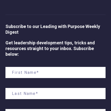
Subscribe to our Leading with Purpose Weekly
Digest
Get leadership development tips, tricks and
resources straight to your inbox. Subscribe
below: