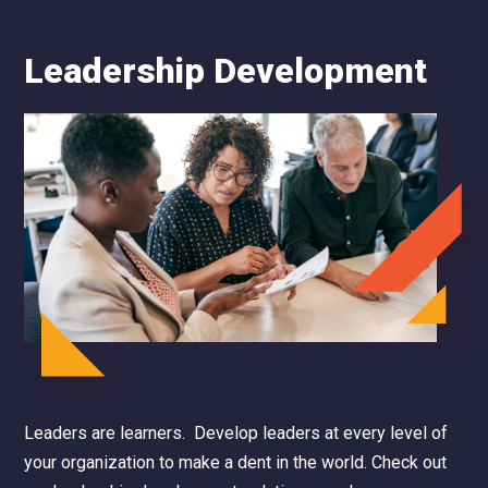
Leadership Development
Leaders are learners. Develop leaders at every level of
your organization to make a dent in the world.
Check out