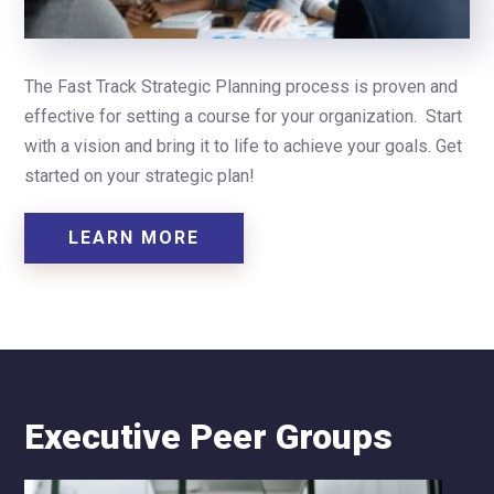
The Fast Track Strategic Planning process is proven and
effective for setting a course for your organization. Start
with a vision and bring it to life to achieve your goals.
Get
started on your strategic plan!
LEARN MORE
Executive Peer Groups