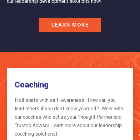
our leadership development solutions now!
LEARN MORE
Coaching
It all starts with self-awareness. How can you
lead others if you don’t know yourself? Work with
our coaches who act as your Thought Partner and
Trusted Advisor.
Learn more about our leadership
coaching solutions!