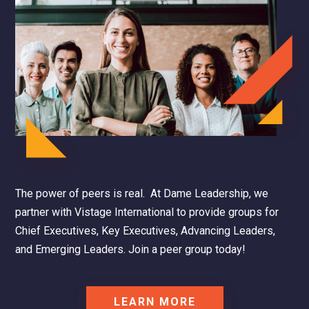
The power of peers is real. At Dame Leadership, we
partner with Vistage International to provide groups for
Chief Executives, Key Executives, Advancing Leaders,
and Emerging Leaders.
Join a peer group today!
LEARN MORE