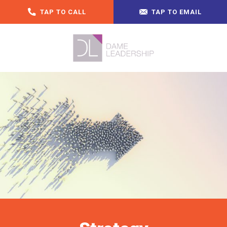
TAP TO CALL
TAP TO EMAIL