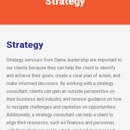
Strategy
Strategy
Strategy services from Dame leadership are important to
our clients because they can help the client to identify
and achieve their goals, create a clear plan of action, and
make informed decisions. By working with a strategy
consultant, clients can gain an outside perspective on
their business and industry, and receive guidance on how
to navigate challenges and capitalize on opportunities.
Additionally, a strategy consultant can help a client to
align their resources, such as finances and personnel,