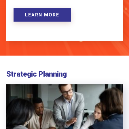
LEARN MORE
Strategic Planning