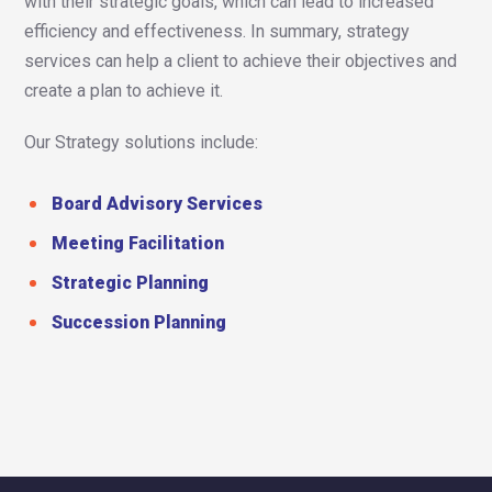
with their strategic goals, which can lead to increased
efficiency and effectiveness. In summary, strategy
services can help a client to achieve their objectives and
create a plan to achieve it.
Our Strategy solutions include:
Board Advisory Services
Meeting Facilitation
Strategic Planning
Succession Planning