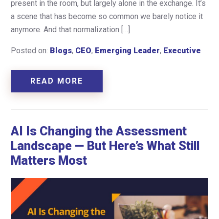
present in the room, but largely alone in the exchange. It’s
a scene that has become so common we barely notice it
anymore. And that normalization […]
Posted on:
Blogs
,
CEO
,
Emerging Leader
,
Executive
READ MORE
AI Is Changing the Assessment
Landscape — But Here’s What Still
Matters Most