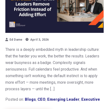
Ed Dame
April 3, 2026
There is a deeply embedded myth in leadership culture:
that the harder you work, the better the results. Leaders
wear busyness as a badge. Complexity signals
seriousness. Full calendars feel productive. And when
something isn’t working, the default instinct is to apply
more effort — more meetings, more oversight, more
process layers — until the […]
Posted on:
Blogs
,
CEO
,
Emerging Leader
,
Executive