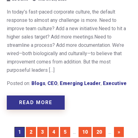
In today’s fast-paced corporate culture, the default
response to almost any challenge is more. Need to
improve team culture? Add a new initiative.Need to hit a
higher sales target? Add more meetings.Need to
streamline a process? Add more documentation. We’re
wired—both biologically and culturally—to believe that
improvement comes from addition. But the most
purposeful leaders […]
Posted on:
Blogs
,
CEO
,
Emerging Leader
,
Executive
READ MORE
1
2
3
4
5
...
10
20
...
»