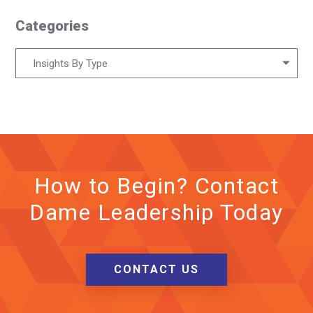
Categories
Categories
Insights By Type
How to Begin? Contact
Dame Leadership Today
CONTACT US