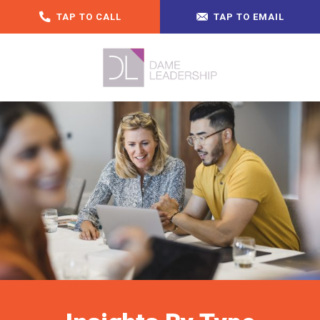
TAP TO CALL
TAP TO EMAIL