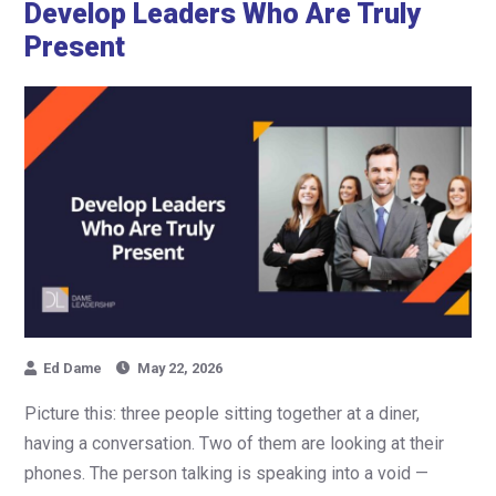
Develop Leaders Who Are Truly
Present
Ed Dame
May 22, 2026
Picture this: three people sitting together at a diner,
having a conversation. Two of them are looking at their
phones. The person talking is speaking into a void —