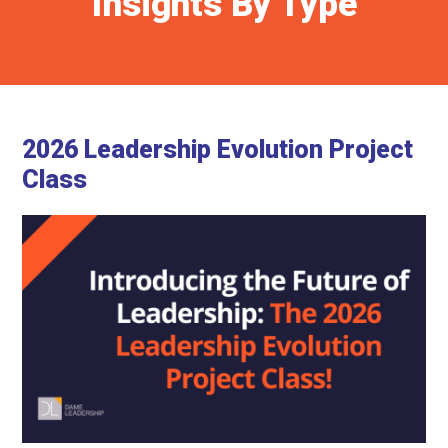
Insights By Type
2026 Leadership Evolution Project
Class