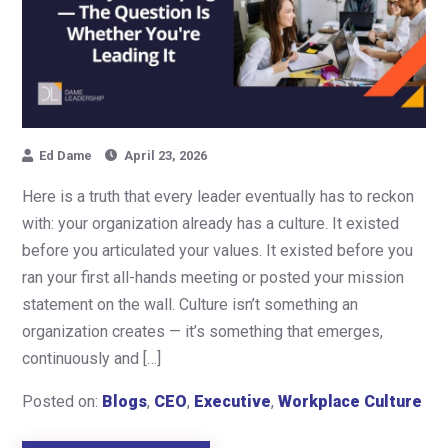
Ed Dame
April 23, 2026
Here is a truth that every leader eventually has to reckon
with: your organization already has a culture. It existed
before you articulated your values. It existed before you
ran your first all-hands meeting or posted your mission
statement on the wall. Culture isn’t something an
organization creates — it’s something that emerges,
continuously and […]
Posted on:
Blogs
,
CEO
,
Executive
,
Workplace Culture