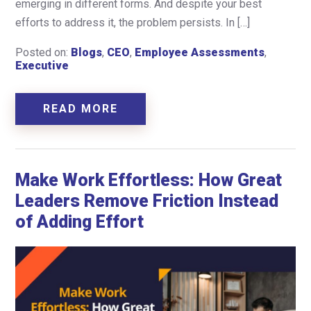
emerging in different forms. And despite your best
efforts to address it, the problem persists. In […]
Posted on:
Blogs
,
CEO
,
Employee Assessments
,
Executive
READ MORE
Make Work Effortless: How Great
Leaders Remove Friction Instead
of Adding Effort