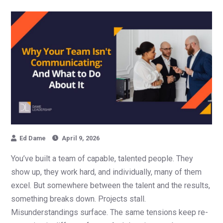
Ed Dame
April 9, 2026
You’ve built a team of capable, talented people. They
show up, they work hard, and individually, many of them
excel. But somewhere between the talent and the results,
something breaks down. Projects stall.
Misunderstandings surface. The same tensions keep re-