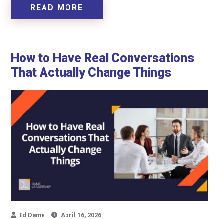
READ MORE
How to Have Real Conversations
That Actually Change Things
Ed Dame
April 16, 2026