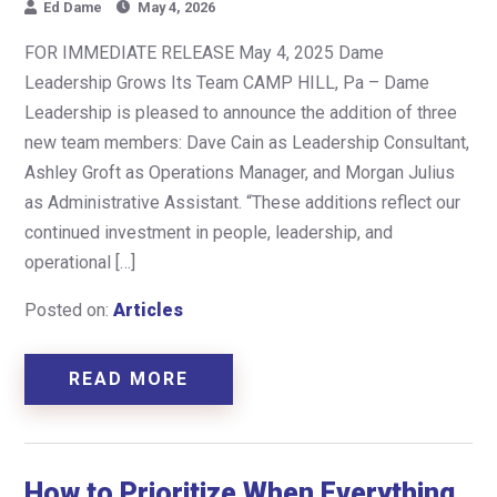
Ed Dame
May 4, 2026
FOR IMMEDIATE RELEASE May 4, 2025 Dame
Leadership Grows Its Team CAMP HILL, Pa – Dame
Leadership is pleased to announce the addition of three
new team members: Dave Cain as Leadership Consultant,
Ashley Groft as Operations Manager, and Morgan Julius
as Administrative Assistant. “These additions reflect our
continued investment in people, leadership, and
operational […]
Posted on:
Articles
READ MORE
How to Prioritize When Everything