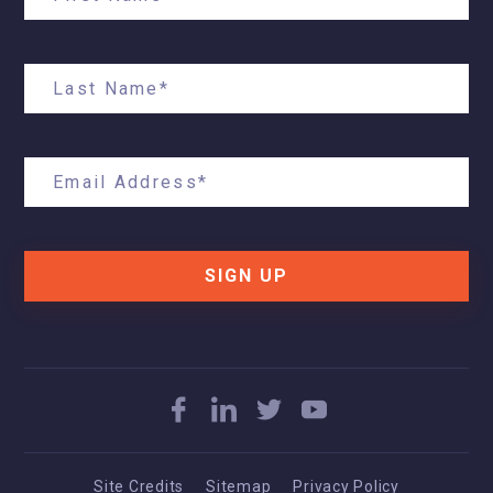
SIGN UP
Site Credits
Sitemap
Privacy Policy