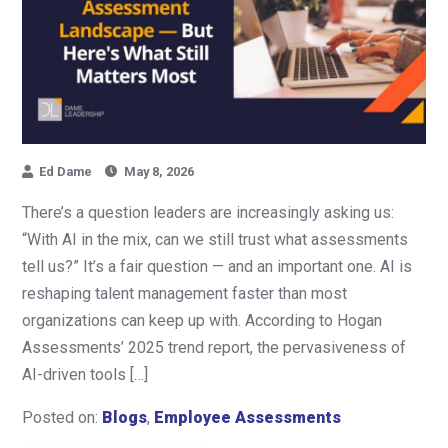
Ed Dame
May 8, 2026
There’s a question leaders are increasingly asking us:
“With AI in the mix, can we still trust what assessments
tell us?” It’s a fair question — and an important one. AI is
reshaping talent management faster than most
organizations can keep up with. According to Hogan
Assessments’ 2025 trend report, the pervasiveness of
AI-driven tools […]
Posted on:
Blogs
,
Employee Assessments