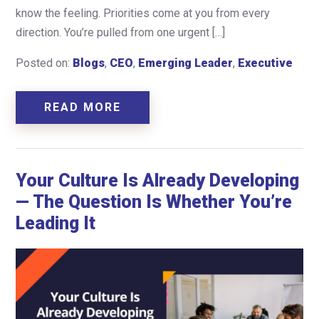
know the feeling. Priorities come at you from every
direction. You’re pulled from one urgent […]
Posted on:
Blogs
,
CEO
,
Emerging Leader
,
Executive
READ MORE
Your Culture Is Already Developing
— The Question Is Whether You’re
Leading It