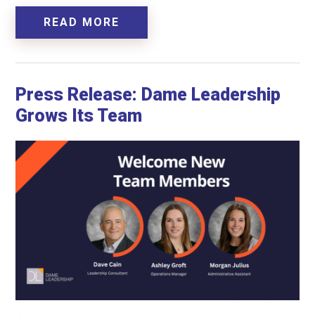
READ MORE
Press Release: Dame Leadership
Grows Its Team