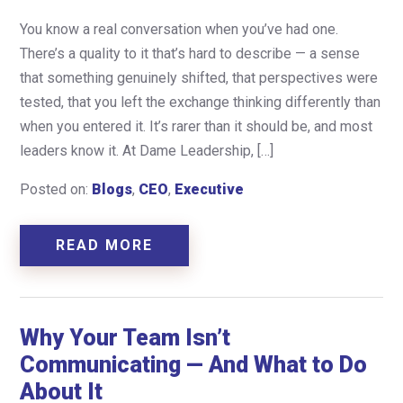
You know a real conversation when you’ve had one.
There’s a quality to it that’s hard to describe — a sense
that something genuinely shifted, that perspectives were
tested, that you left the exchange thinking differently than
when you entered it. It’s rarer than it should be, and most
leaders know it. At Dame Leadership, […]
Posted on:
Blogs
,
CEO
,
Executive
READ MORE
Why Your Team Isn’t
Communicating — And What to Do
About It