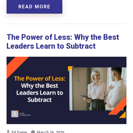
READ MORE
The Power of Less: Why the Best
Leaders Learn to Subtract
Ed Dame
March 26, 2026