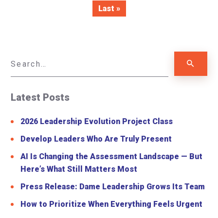
Last »
Latest Posts
2026 Leadership Evolution Project Class
Develop Leaders Who Are Truly Present
AI Is Changing the Assessment Landscape — But
Here’s What Still Matters Most
Press Release: Dame Leadership Grows Its Team
How to Prioritize When Everything Feels Urgent