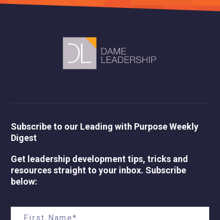
Subscribe to our Leading with Purpose Weekly
Digest
Get leadership development tips, tricks and
resources straight to your inbox. Subscribe
below: