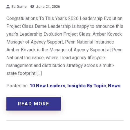
Ed Dame
June 24, 2026
Congratulations To This Year’s 2026 Leadership Evolution
Project Class Dame Leadership is happy to announce this
year’s Leadership Evolution Project Class: Amber Kovack
Manager of Agency Support, Penn National Insurance
Amber Kovack is the Manager of Agency Support at Penn
National Insurance, where I lead agency lifecycle
management and distribution strategy across a multi-
state footprint […]
Posted on:
10 New Leaders
,
Insights By Topic
,
News
READ MORE