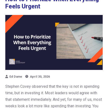
Feels Urgent
Ed Dame
April 30, 2026
Stephen Covey observed that the key is not in spending
time, but in investing it. Most leaders would agree with
that statement immediately. And yet, for many of us, most
weeks look a lot more like spending than investing. You