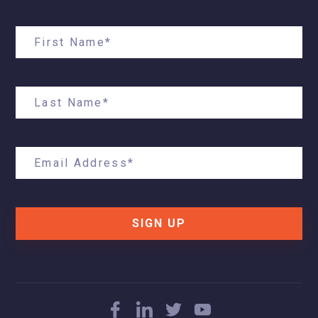
SIGN UP