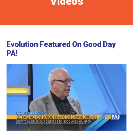
Videos
Evolution Featured On Good Day
PA!