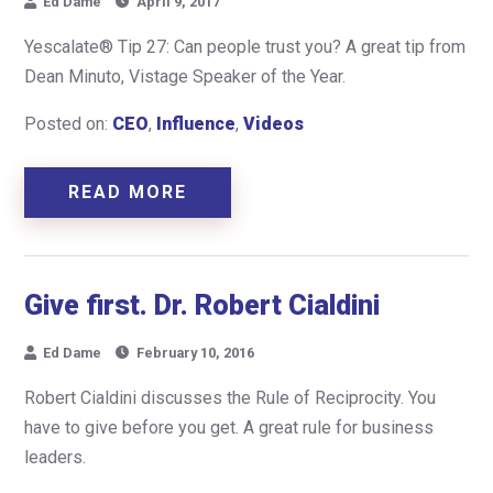
Ed Dame
April 9, 2017
Yescalate® Tip 27: Can people trust you? A great tip from
Dean Minuto, Vistage Speaker of the Year.
Posted on:
CEO
,
Influence
,
Videos
READ MORE
Give first. Dr. Robert Cialdini
Ed Dame
February 10, 2016
Robert Cialdini discusses the Rule of Reciprocity. You
have to give before you get. A great rule for business
leaders.