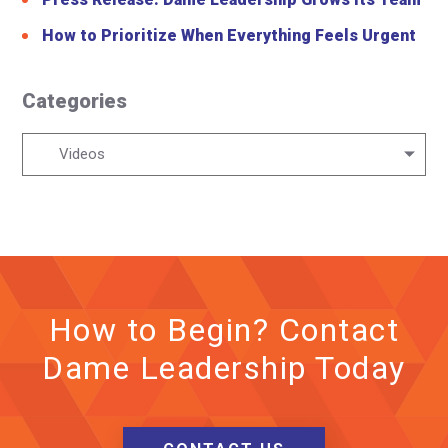
How to Prioritize When Everything Feels Urgent
Categories
Categories
Videos
How to Begin? Contact
Dame Leadership Today