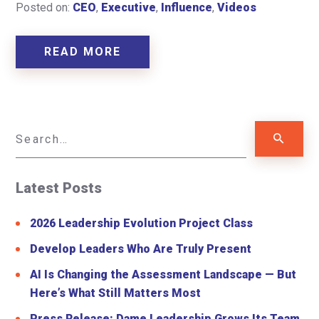
Posted on:
CEO
,
Executive
,
Influence
,
Videos
READ MORE
Latest Posts
2026 Leadership Evolution Project Class
Develop Leaders Who Are Truly Present
AI Is Changing the Assessment Landscape — But
Here’s What Still Matters Most
Press Release: Dame Leadership Grows Its Team