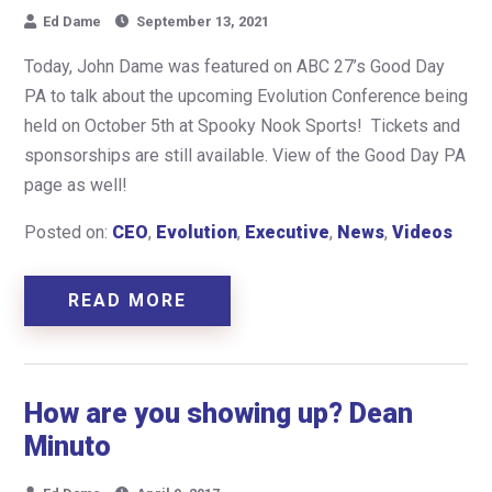
Ed Dame
September 13, 2021
Today, John Dame was featured on ABC 27’s Good Day
PA to talk about the upcoming Evolution Conference being
held on October 5th at Spooky Nook Sports! Tickets and
sponsorships are still available. View of the Good Day PA
page as well!
Posted on:
CEO
,
Evolution
,
Executive
,
News
,
Videos
READ MORE
How are you showing up? Dean
Minuto