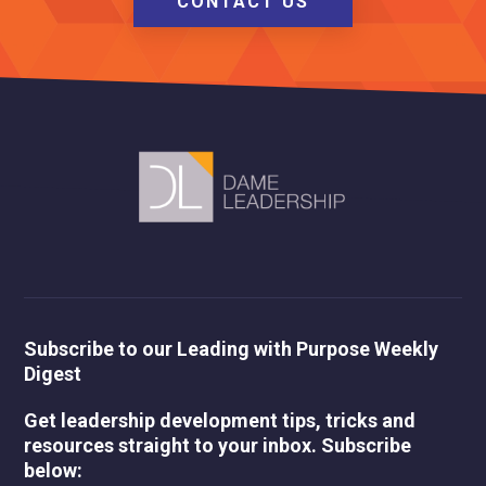
CONTACT US
Subscribe to our Leading with Purpose Weekly
Digest
Get leadership development tips, tricks and
resources straight to your inbox. Subscribe
below: