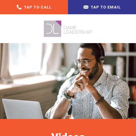
TAP TO CALL
TAP TO EMAIL