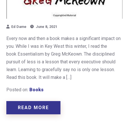
Ed Dame
June 8, 2021
Every now and then a book makes a significant impact on
you. While I was in Key West this winter, I read the
book Essentialism by Greg McKeown. The disciplined
pursuit of less is a lesson that every executive should
learn. Learning to gracefully say no is only one lesson.
Read this book. It will make a […]
Posted on:
Books
READ MORE