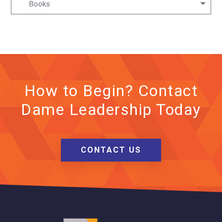
Books
How to Begin? Contact
Dame Leadership Today
CONTACT US