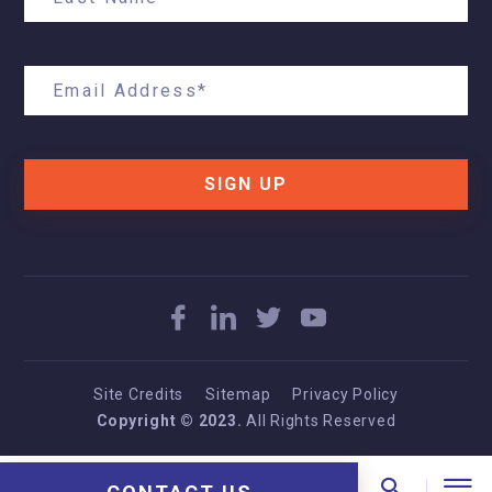
SIGN UP
Site Credits
Sitemap
Privacy Policy
Copyright © 2023.
All Rights Reserved