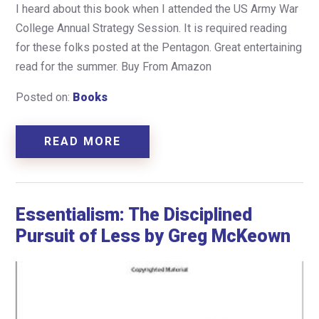
I heard about this book when I attended the US Army War
College Annual Strategy Session. It is required reading
for these folks posted at the Pentagon. Great entertaining
read for the summer. Buy From Amazon
Posted on:
Books
READ MORE
Essentialism: The Disciplined
Pursuit of Less by Greg McKeown