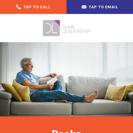
TAP TO CALL
TAP TO EMAIL