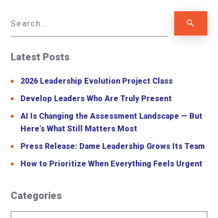
Latest Posts
2026 Leadership Evolution Project Class
Develop Leaders Who Are Truly Present
AI Is Changing the Assessment Landscape — But
Here’s What Still Matters Most
Press Release: Dame Leadership Grows Its Team
How to Prioritize When Everything Feels Urgent
Categories
Categories