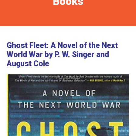
Books
Ghost Fleet: A Novel of the Next
World War by P. W. Singer and
August Cole