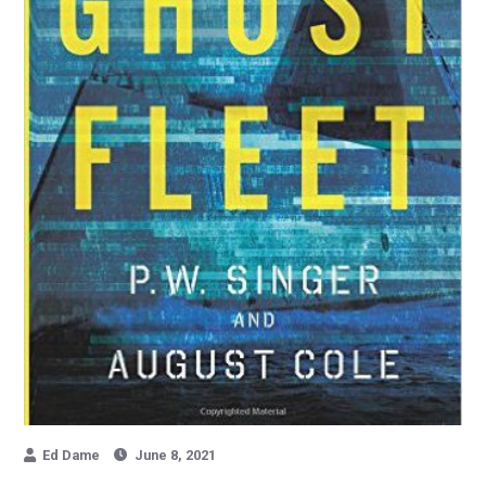
Ed Dame
June 8, 2021