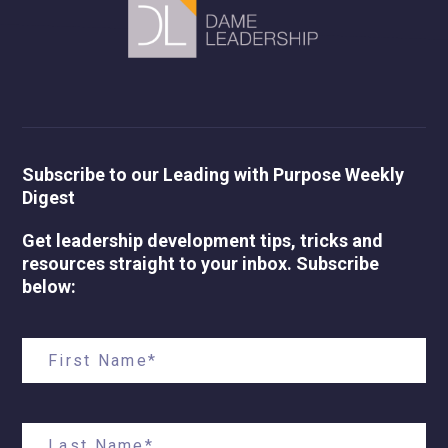
Subscribe to our Leading with Purpose Weekly
Digest
Get leadership development tips, tricks and
resources straight to your inbox. Subscribe
below: