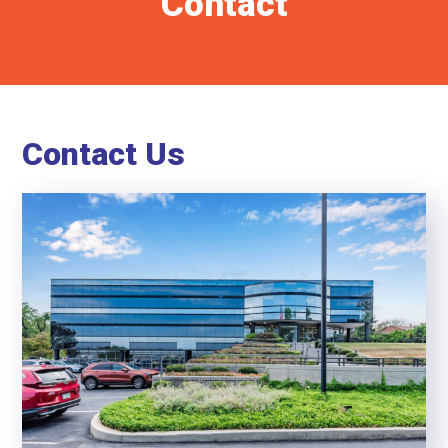
Contact
Contact Us