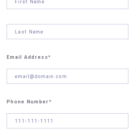
Email Address*
Phone Number*