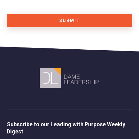
SUBMIT
Subscribe to our Leading with Purpose Weekly
Digest