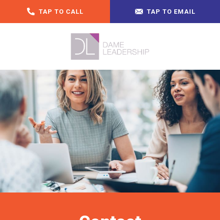
TAP TO CALL
TAP TO EMAIL