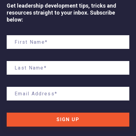
Get leadership development tips, tricks and
resources straight to your inbox. Subscribe
below:
SIGN UP