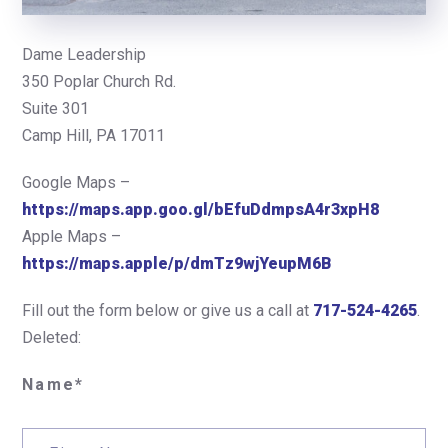
Dame Leadership
350 Poplar Church Rd.
Suite 301
Camp Hill, PA 17011
Google Maps –
https://maps.app.goo.gl/bEfuDdmpsA4r3xpH8
Apple Maps –
https://maps.apple/p/dmTz9wjYeupM6B
Fill out the form below or give us a call at
717-524-4265
.
Deleted:
Name*