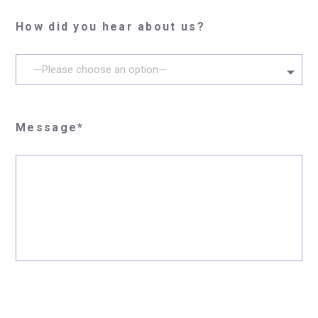
How did you hear about us?
—Please choose an option—
Message*