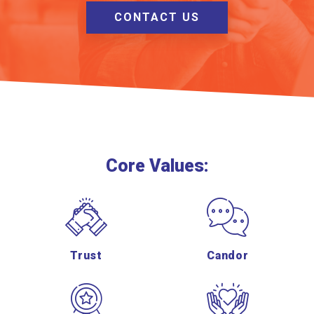
CONTACT US
Core Values:
Trust
Candor