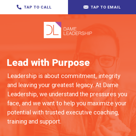
TAP TO CALL
TAP TO EMAIL
Lead with Purpose
Leadership is about commitment, integrity
and leaving your greatest legacy. At Dame
Leadership, we understand the pressures you
face, and we want to help you maximize your
potential with trusted executive coaching,
training and support.