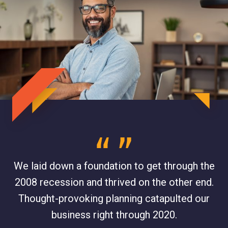
,
We laid down a foundation to get through the
W
2008 recession and thrived on the other end.
o
ng
Thought-provoking planning catapulted our
business right through 2020.