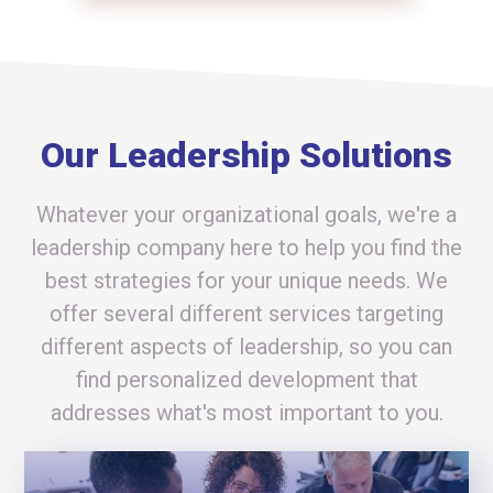
Our Leadership Solutions
Whatever your organizational goals, we're a
leadership company here to help you find the
best strategies for your unique needs. We
offer several different services targeting
different aspects of leadership, so you can
find personalized development that
addresses what's most important to you.