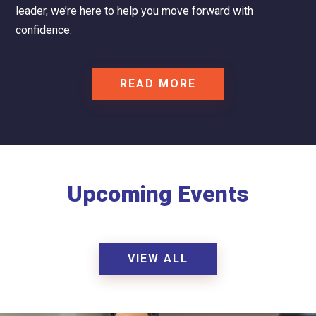
leader, we’re here to help you move forward with
confidence.
READ MORE
Upcoming Events
VIEW ALL