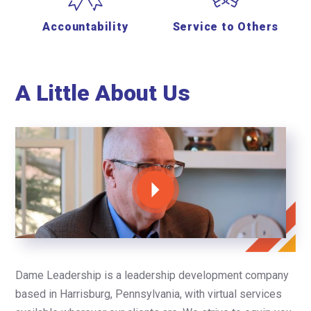
Accountability
Service to Others
A Little About Us
Dame Leadership is a leadership development company
based in Harrisburg, Pennsylvania, with virtual services