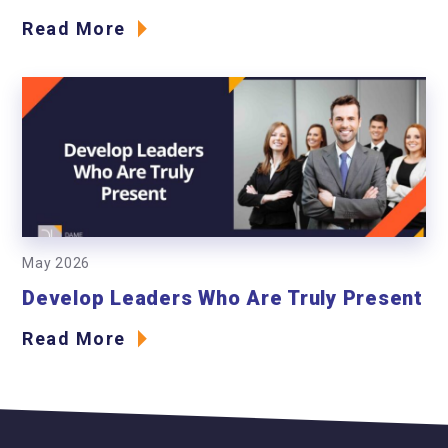
Read More
May 2026
Develop Leaders Who Are Truly Present
Read More