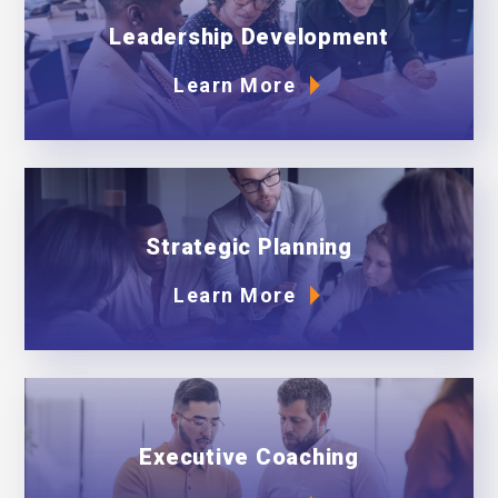
Leadership Development
Learn More
Strategic Planning
Learn More
Executive Coaching