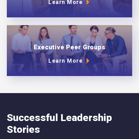
Learn More
Executive Peer Groups
Learn More
Successful Leadership
Stories