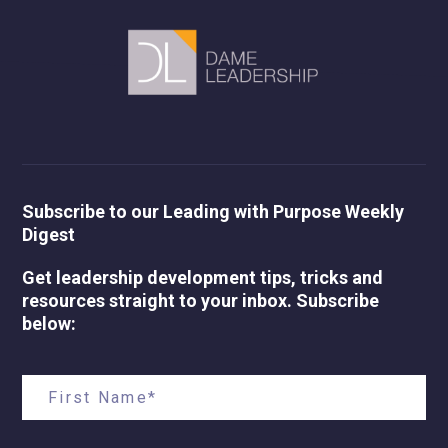
Subscribe to our Leading with Purpose Weekly
Digest
Get leadership development tips, tricks and
resources straight to your inbox. Subscribe
below: