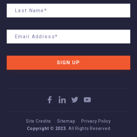
SIGN UP
Site Credits
Sitemap
Privacy Policy
Copyright © 2023.
All Rights Reserved