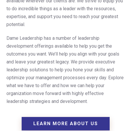
available wherever our clients are. We strive to equip you
to do incredible things as a leader with the resources,
expertise, and support you need to reach your greatest
potential.
Dame Leadership has a number of leadership
development offerings available to help you get the
outcomes you want. We’ll help you align with your goals
and leave your greatest legacy. We provide executive
leadership solutions to help you hone your skills and
optimize your management processes every day. Explore
what we have to offer and how we can help your
organization move forward with highly effective
leadership strategies and development.
LEARN MORE ABOUT US