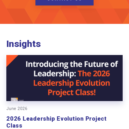
Insights
June 2026
2026 Leadership Evolution Project
Class