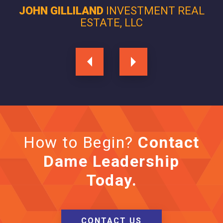
JOHN GILLILAND
INVESTMENT REAL
ESTATE, LLC
How to Begin?
Contact
Dame Leadership
Today.
CONTACT US