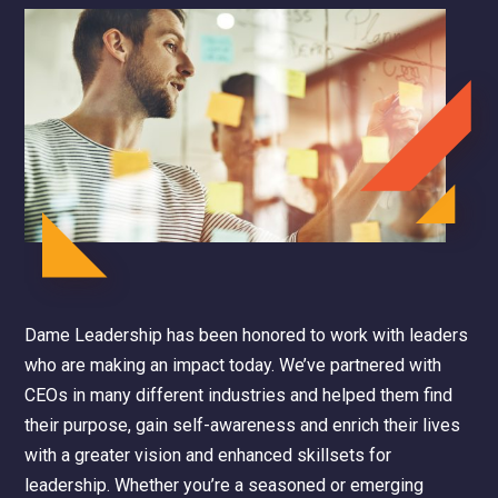
Dame Leadership has been honored to work with leaders
who are making an impact today. We’ve partnered with
CEOs in many different industries and helped them find
their purpose, gain self-awareness and enrich their lives
with a greater vision and enhanced skillsets for
leadership. Whether you’re a seasoned or emerging