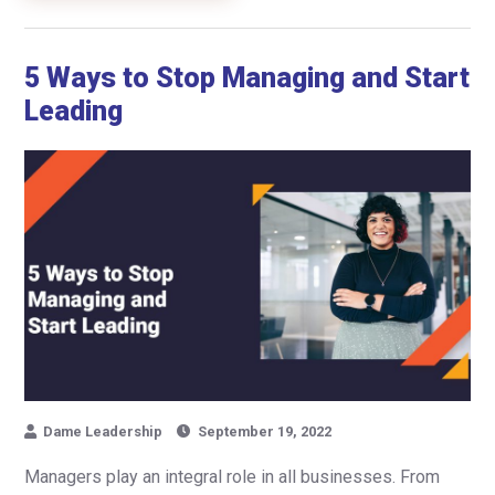
5 Ways to Stop Managing and Start
Leading
Dame Leadership
September 19, 2022
Managers play an integral role in all businesses. From