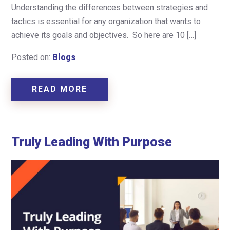
Understanding the differences between strategies and
tactics is essential for any organization that wants to
achieve its goals and objectives. So here are 10 […]
Posted on:
Blogs
READ MORE
Truly Leading With Purpose