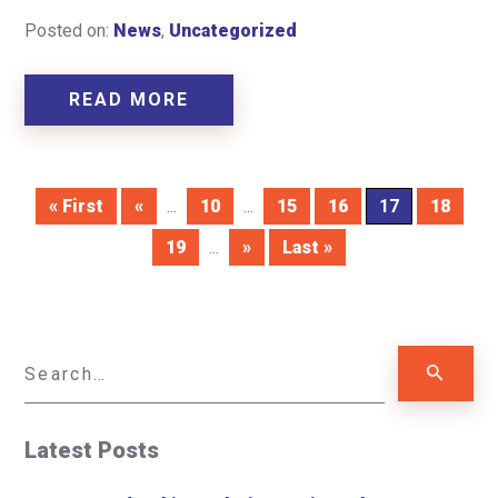
Posted on:
News
,
Uncategorized
READ MORE
« First
«
...
10
...
15
16
17
18
19
...
»
Last »
Latest Posts