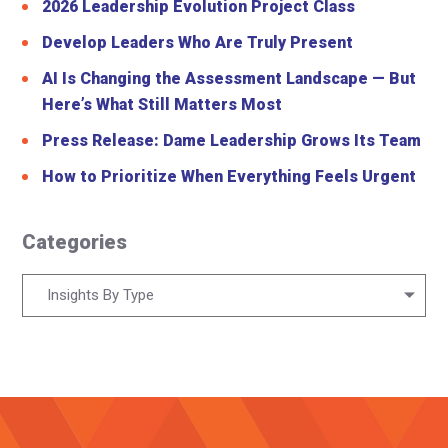
2026 Leadership Evolution Project Class
Develop Leaders Who Are Truly Present
AI Is Changing the Assessment Landscape — But
Here’s What Still Matters Most
Press Release: Dame Leadership Grows Its Team
How to Prioritize When Everything Feels Urgent
Categories
Categories
Insights By Type