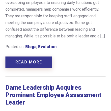
overseeing employees to ensuring daily functions get
completed, managers help companies work efficiently.
They are responsible for keeping staff engaged and
meeting the company’s core objectives. Some get
confused about the difference between leading and
managing. While it’s possible to be both a leader and a […]
Posted on:
Blogs
,
Evolution
READ MORE
Dame Leadership Acquires
Prominent Employee Assessment
Leader