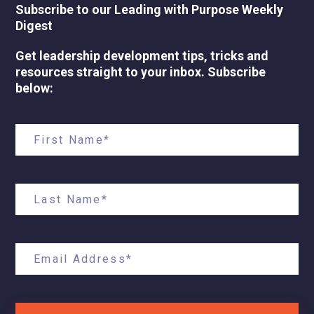
Subscribe to our Leading with Purpose Weekly
Digest
Get leadership development tips, tricks and
resources straight to your inbox. Subscribe
below: