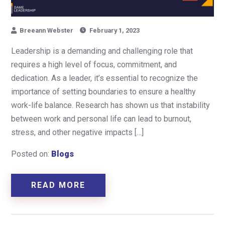
Breeann Webster
February 1, 2023
Leadership is a demanding and challenging role that
requires a high level of focus, commitment, and
dedication. As a leader, it’s essential to recognize the
importance of setting boundaries to ensure a healthy
work-life balance. Research has shown us that instability
between work and personal life can lead to burnout,
stress, and other negative impacts […]
Posted on:
Blogs
READ MORE