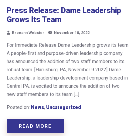
Press Release: Dame Leadership
Grows Its Team
Breeann Webster
November 10, 2022
For Immediate Release Dame Leadership grows its team
A people-first and purpose-driven leadership company
has announced the addition of two staff members to its
robust team. [Harrisburg, PA, November 9 2022] Dame
Leadership, a leadership development company based in
Central PA, is excited to announce the addition of two
new staff members to its team […]
Posted on:
News
,
Uncategorized
READ MORE