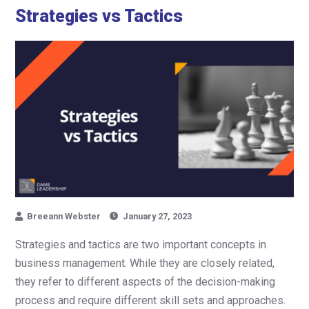
Strategies vs Tactics
Breeann Webster
January 27, 2023
Strategies and tactics are two important concepts in
business management. While they are closely related,
they refer to different aspects of the decision-making
process and require different skill sets and approaches.