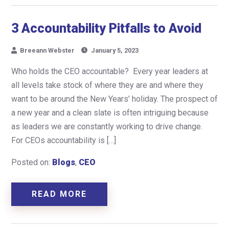
3 Accountability Pitfalls to Avoid
Breeann Webster
January 5, 2023
Who holds the CEO accountable? Every year leaders at
all levels take stock of where they are and where they
want to be around the New Years’ holiday. The prospect of
a new year and a clean slate is often intriguing because
as leaders we are constantly working to drive change.
For CEOs accountability is […]
Posted on:
Blogs
,
CEO
READ MORE