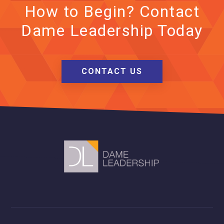
How to Begin? Contact
Dame Leadership Today
CONTACT US