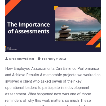
Breeann Webster
February 9, 2023
How Employee Assessments Can Enhance Performance
and Achieve Results A memorable projects we worked on
involved a client who asked seven of their key
operational leaders to participate in a development
assessment. What happened next was one of those
reminders of why this work matters so much. These