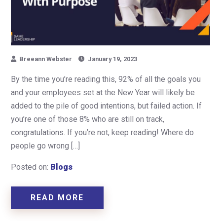
Breeann Webster
January 19, 2023
By the time you’re reading this, 92% of all the goals you
and your employees set at the New Year will likely be
added to the pile of good intentions, but failed action. If
you’re one of those 8% who are still on track,
congratulations. If you’re not, keep reading! Where do
people go wrong […]
Posted on:
Blogs
READ MORE