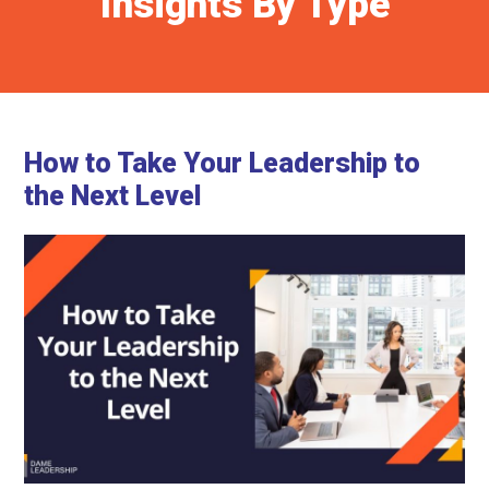
Insights By Type
How to Take Your Leadership to
the Next Level