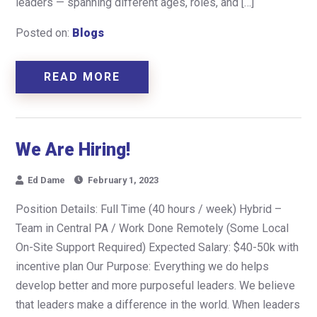
leaders — spanning different ages, roles, and […]
Posted on:
Blogs
READ MORE
We Are Hiring!
Ed Dame
February 1, 2023
Position Details: Full Time (40 hours / week) Hybrid –
Team in Central PA / Work Done Remotely (Some Local
On-Site Support Required) Expected Salary: $40-50k with
incentive plan Our Purpose: Everything we do helps
develop better and more purposeful leaders. We believe
that leaders make a difference in the world. When leaders