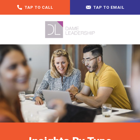
TAP TO CALL
TAP TO EMAIL