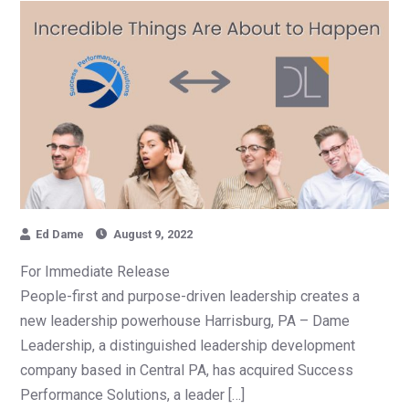
Ed Dame
August 9, 2022
For Immediate Release
People-first and purpose-driven leadership creates a
new leadership powerhouse Harrisburg, PA – Dame
Leadership, a distinguished leadership development
company based in Central PA, has acquired Success
Performance Solutions, a leader […]