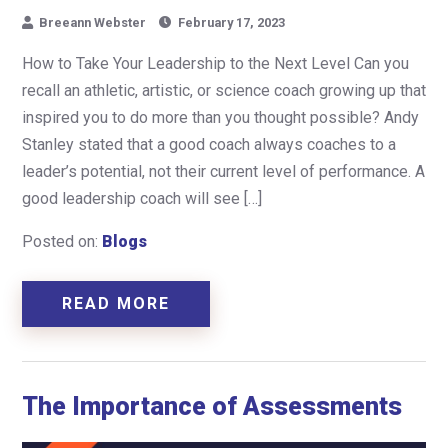
Breeann Webster
February 17, 2023
How to Take Your Leadership to the Next Level Can you
recall an athletic, artistic, or science coach growing up that
inspired you to do more than you thought possible? Andy
Stanley stated that a good coach always coaches to a
leader’s potential, not their current level of performance. A
good leadership coach will see […]
Posted on:
Blogs
READ MORE
The Importance of Assessments