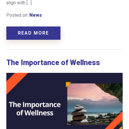
align with […]
Posted on:
News
READ MORE
The Importance of Wellness