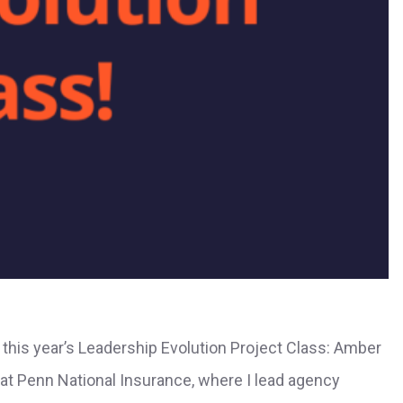
this year’s Leadership Evolution Project Class: Amber
t Penn National Insurance, where I lead agency