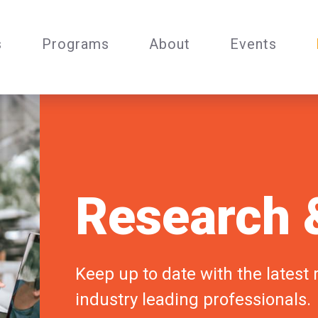
s
Programs
About
Events
Research &
Keep up to date with the latest
industry leading professionals.