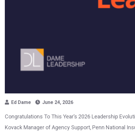
Ed Dame
June 24, 2026
Congratulations To This Year’s 2026 Leadership Evolut
Kovack Manager of Agency Support, Penn National Ins