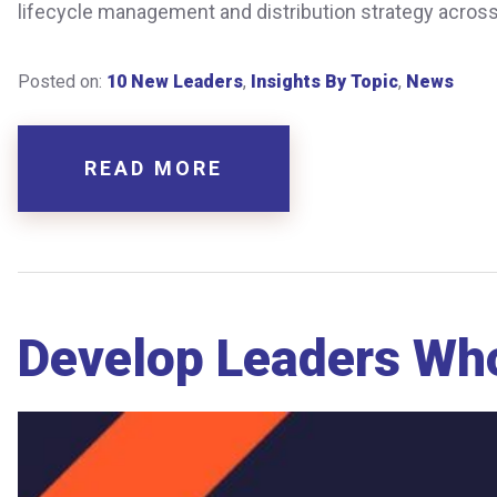
lifecycle management and distribution strategy across a
Posted on:
10 New Leaders
,
Insights By Topic
,
News
READ MORE
Develop Leaders Who