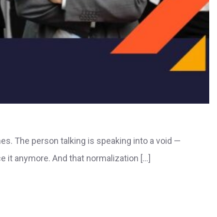
nes. The person talking is speaking into a void —
e it anymore. And that normalization […]