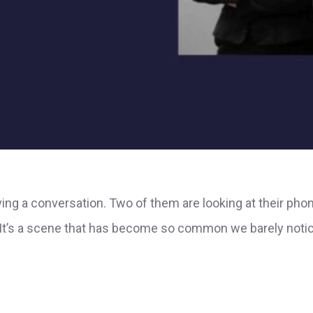
having a conversation. Two of them are looking at their pho
. It’s a scene that has become so common we barely notic