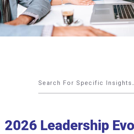
2026 Leadership Evol