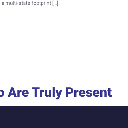
 multi-state footprint […]
 Are Truly Present