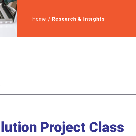
Home
Research & Insights
ution Project Class