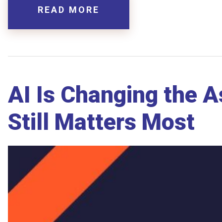
READ MORE
AI Is Changing the 
Still Matters Most