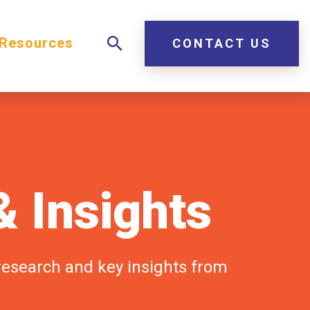
Resources
CONTACT US
 Insights
 research and key insights from