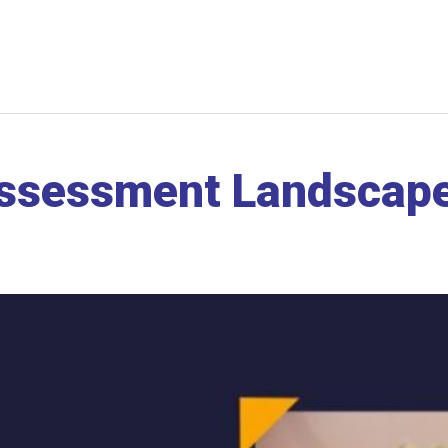
Assessment Landscape