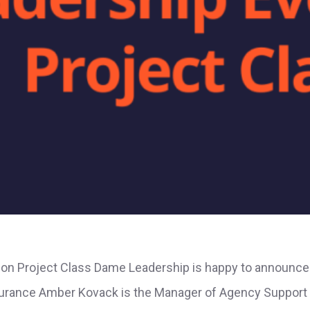
ion Project Class Dame Leadership is happy to announce 
urance Amber Kovack is the Manager of Agency Support a