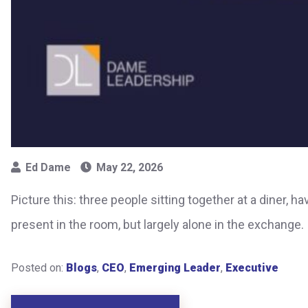
Ed Dame
May 22, 2026
Picture this: three people sitting together at a diner, 
present in the room, but largely alone in the exchange
Posted on:
Blogs
,
CEO
,
Emerging Leader
,
Executive