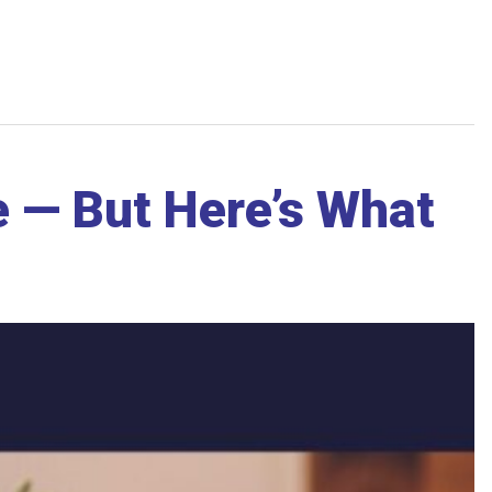
 — But Here’s What