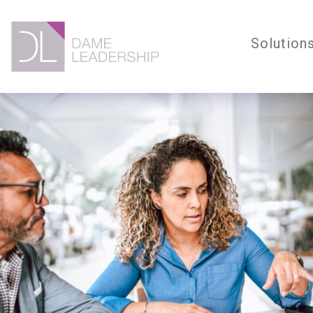
Solution