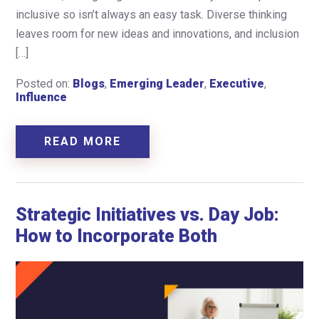
inclusive so isn’t always an easy task. Diverse thinking
leaves room for new ideas and innovations, and inclusion
[…]
Posted on:
Blogs
,
Emerging Leader
,
Executive
,
Influence
READ MORE
Strategic Initiatives vs. Day Job:
How to Incorporate Both