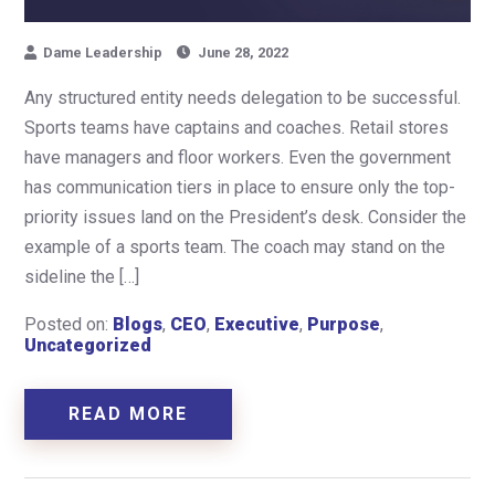
Dame Leadership
June 28, 2022
Any structured entity needs delegation to be successful.
Sports teams have captains and coaches. Retail stores
have managers and floor workers. Even the government
has communication tiers in place to ensure only the top-
priority issues land on the President’s desk. Consider the
example of a sports team. The coach may stand on the
sideline the […]
Posted on:
Blogs
,
CEO
,
Executive
,
Purpose
,
Uncategorized
READ MORE