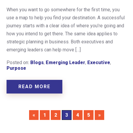
When you want to go somewhere for the first time, you
use a map to help you find your destination. A successful
journey starts with a clear idea of where you’re going and
how you intend to get there. The same idea applies to
strategic planning in business. Both executives and
emerging leaders can help move […]
Posted on:
Blogs
,
Emerging Leader
,
Executive
,
Purpose
READ MORE
«
1
2
3
4
5
»