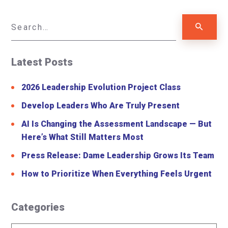
Latest Posts
2026 Leadership Evolution Project Class
Develop Leaders Who Are Truly Present
AI Is Changing the Assessment Landscape — But
Here’s What Still Matters Most
Press Release: Dame Leadership Grows Its Team
How to Prioritize When Everything Feels Urgent
Categories
Categories