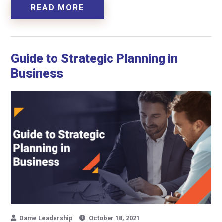
READ MORE
Guide to Strategic Planning in
Business
Dame Leadership
October 18, 2021