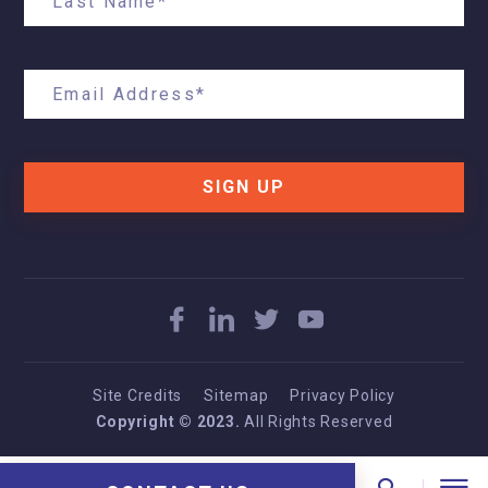
SIGN UP
Site Credits
Sitemap
Privacy Policy
Copyright © 2023.
All Rights Reserved