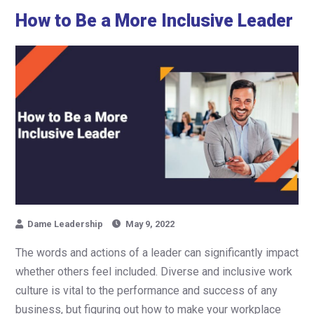
How to Be a More Inclusive Leader
Dame Leadership
May 9, 2022
The words and actions of a leader can significantly impact
whether others feel included. Diverse and inclusive work
culture is vital to the performance and success of any
business, but figuring out how to make your workplace