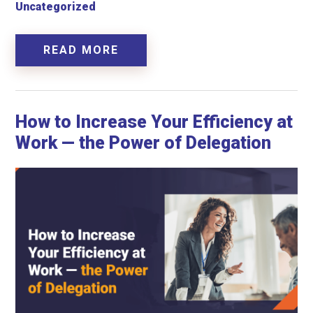
Uncategorized
READ MORE
How to Increase Your Efficiency at
Work — the Power of Delegation