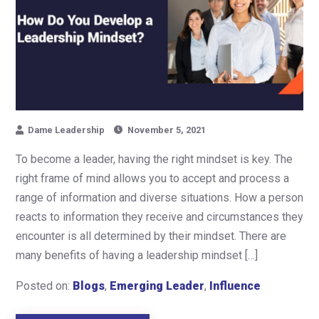
Dame Leadership
November 5, 2021
To become a leader, having the right mindset is key. The
right frame of mind allows you to accept and process a
range of information and diverse situations. How a person
reacts to information they receive and circumstances they
encounter is all determined by their mindset. There are
many benefits of having a leadership mindset […]
Posted on:
Blogs
,
Emerging Leader
,
Influence