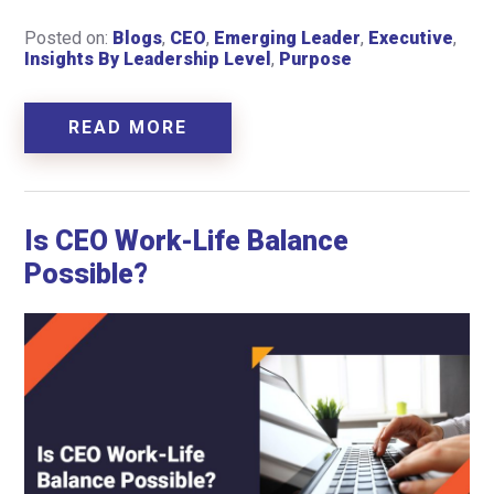
Posted on:
Blogs
,
CEO
,
Emerging Leader
,
Executive
,
Insights By Leadership Level
,
Purpose
READ MORE
Is CEO Work-Life Balance
Possible?