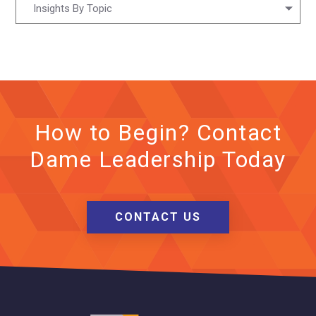
Insights By Topic
How to Begin? Contact
Dame Leadership Today
CONTACT US