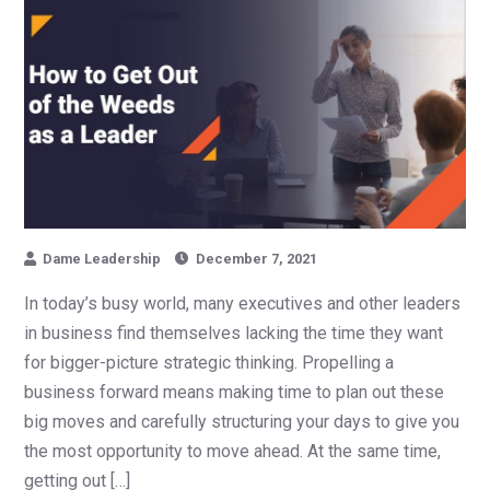
Dame Leadership
December 7, 2021
In today’s busy world, many executives and other leaders
in business find themselves lacking the time they want
for bigger-picture strategic thinking. Propelling a
business forward means making time to plan out these
big moves and carefully structuring your days to give you
the most opportunity to move ahead. At the same time,
getting out […]