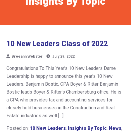
Insights By Topic
10 New Leaders Class of 2022
Breeann Webster
July 29, 2022
Congratulations To This Year’s 10 New Leaders Dame
Leadership is happy to announce this year’s 10 New
Leaders: Benjamin Bostic, CPA Boyer & Ritter Benjamin
Bostic leads Boyer & Ritter’s Chambersburg office. He is
a CPA who provides tax and accounting services for
closely held businesses in the Construction and Real
Estate industries as well […]
Posted on:
10 New Leaders
,
Insights By Topic
,
News
,