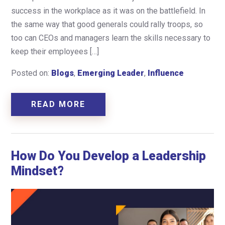
success in the workplace as it was on the battlefield. In
the same way that good generals could rally troops, so
too can CEOs and managers learn the skills necessary to
keep their employees […]
Posted on:
Blogs
,
Emerging Leader
,
Influence
READ MORE
How Do You Develop a Leadership
Mindset?