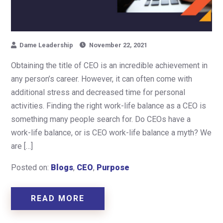
Dame Leadership
November 22, 2021
Obtaining the title of CEO is an incredible achievement in
any person’s career. However, it can often come with
additional stress and decreased time for personal
activities. Finding the right work-life balance as a CEO is
something many people search for. Do CEOs have a
work-life balance, or is CEO work-life balance a myth? We
are […]
Posted on:
Blogs
,
CEO
,
Purpose
READ MORE