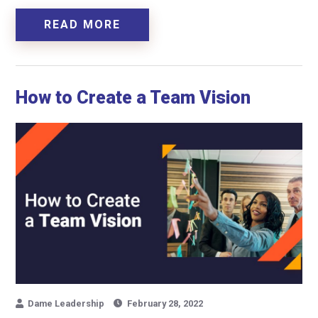
READ MORE
How to Create a Team Vision
Dame Leadership
February 28, 2022