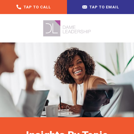
TAP TO CALL
TAP TO EMAIL