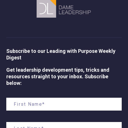
Subscribe to our Leading with Purpose Weekly
Digest
Get leadership development tips, tricks and
resources straight to your inbox. Subscribe
below: