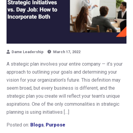
Dame Leadership
March 17, 2022
A strategic plan involves your entire company — it’s your
approach to outlining your goals and determining your
vision for your organization’s future. This definition may
seem broad, but every business is different, and the
strategic plan you create will reflect your team’s unique
aspirations. One of the only commonalities in strategic
planning is using initiatives […]
Posted on:
Blogs
,
Purpose