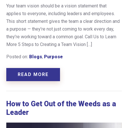
Your team vision should be a vision statement that
applies to everyone, including leaders and employees.
This short statement gives the team a clear direction and
a purpose — they’re not just coming to work every day,
they’re working toward a common goal. Call Us to Learn
More 5 Steps to Creating a Team Vision […]
Posted on:
Blogs
,
Purpose
READ MORE
How to Get Out of the Weeds as a
Leader