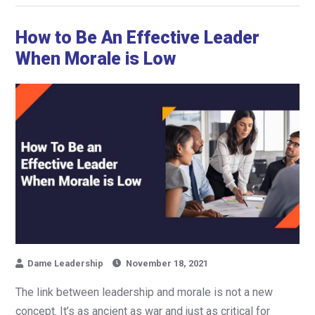
How to Be An Effective Leader
When Morale is Low
Dame Leadership
November 18, 2021
The link between leadership and morale is not a new
concept. It’s as ancient as war and just as critical for