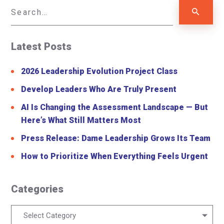
Latest Posts
2026 Leadership Evolution Project Class
Develop Leaders Who Are Truly Present
AI Is Changing the Assessment Landscape — But
Here’s What Still Matters Most
Press Release: Dame Leadership Grows Its Team
How to Prioritize When Everything Feels Urgent
Categories
Categories
Select Category