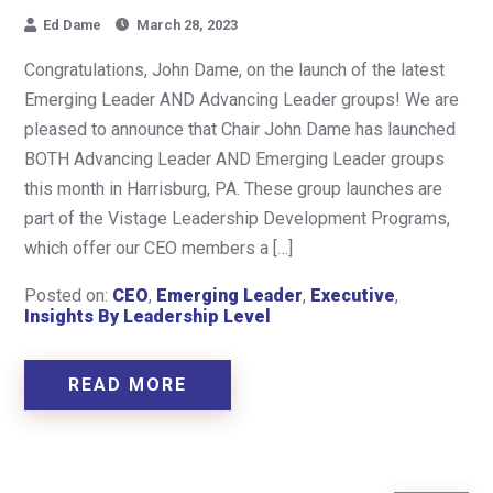
Ed Dame
March 28, 2023
Congratulations, John Dame, on the launch of the latest
Emerging Leader AND Advancing Leader groups! We are
pleased to announce that Chair John Dame has launched
BOTH Advancing Leader AND Emerging Leader groups
this month in Harrisburg, PA. These group launches are
part of the Vistage Leadership Development Programs,
which offer our CEO members a […]
Posted on:
CEO
,
Emerging Leader
,
Executive
,
Insights By Leadership Level
READ MORE