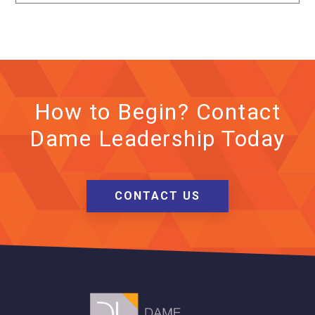
How to Begin? Contact
Dame Leadership Today
CONTACT US