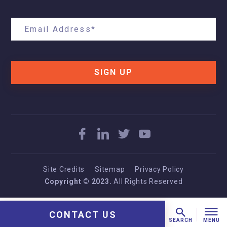
SIGN UP
Site Credits
Sitemap
Privacy Policy
Copyright © 2023.
All Rights Reserved
CONTACT US
MENU
SEARCH