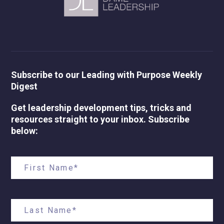
Subscribe to our Leading with Purpose Weekly
Digest
Get leadership development tips, tricks and
resources straight to your inbox. Subscribe
below: