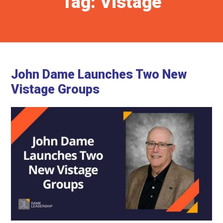
Tag:
Vistage
John Dame Launches Two New
Vistage Groups