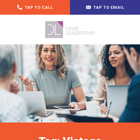
TAP TO CALL
TAP TO EMAIL