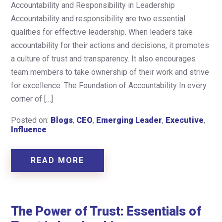
Accountability and Responsibility in Leadership
Accountability and responsibility are two essential
qualities for effective leadership. When leaders take
accountability for their actions and decisions, it promotes
a culture of trust and transparency. It also encourages
team members to take ownership of their work and strive
for excellence. The Foundation of Accountability In every
corner of […]
Posted on:
Blogs
,
CEO
,
Emerging Leader
,
Executive
,
Influence
READ MORE
The Power of Trust: Essentials of