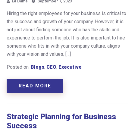
Ed Dame
September 7, 2023
Hiring the right employees for your business is critical to
the success and growth of your company. However, it is
not just about finding someone who has the skills and
experience to perform the job. It is also important to hire
someone who fits in with your company culture, aligns
with your vision and values, […]
Posted on:
Blogs
,
CEO
,
Executive
READ MORE
Strategic Planning for Business
Success