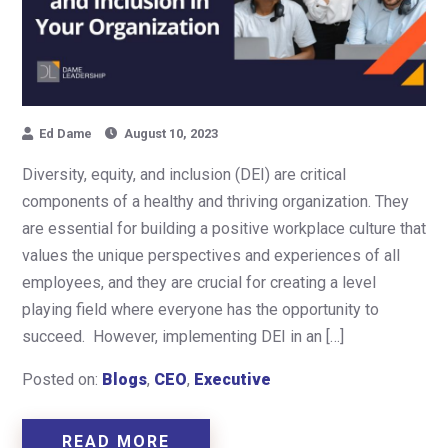
Ed Dame
August 10, 2023
Diversity, equity, and inclusion (DEI) are critical
components of a healthy and thriving organization. They
are essential for building a positive workplace culture that
values the unique perspectives and experiences of all
employees, and they are crucial for creating a level
playing field where everyone has the opportunity to
succeed. However, implementing DEI in an […]
Posted on:
Blogs
,
CEO
,
Executive
READ MORE