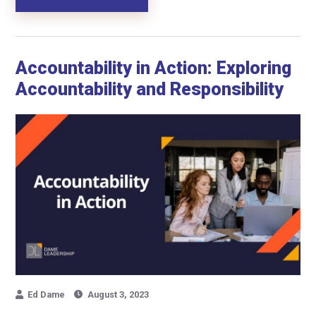
Accountability in Action: Exploring
Accountability and Responsibility
Ed Dame
August 3, 2023