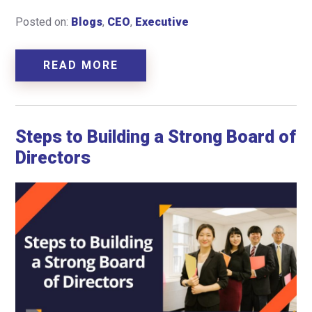
Posted on:
Blogs
,
CEO
,
Executive
READ MORE
Steps to Building a Strong Board of
Directors