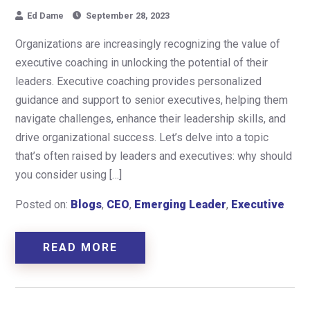
Ed Dame
September 28, 2023
Organizations are increasingly recognizing the value of
executive coaching in unlocking the potential of their
leaders. Executive coaching provides personalized
guidance and support to senior executives, helping them
navigate challenges, enhance their leadership skills, and
drive organizational success. Let’s delve into a topic
that’s often raised by leaders and executives: why should
you consider using […]
Posted on:
Blogs
,
CEO
,
Emerging Leader
,
Executive
READ MORE