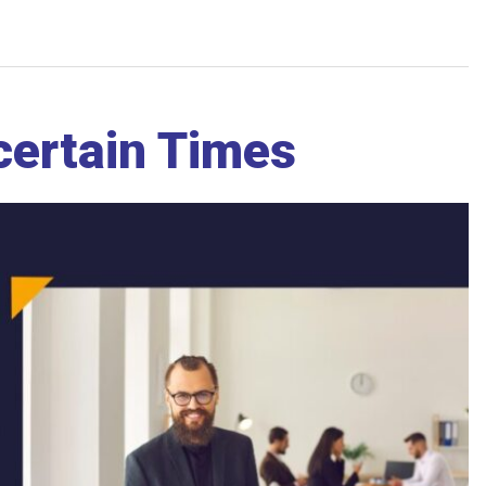
ncertain Times