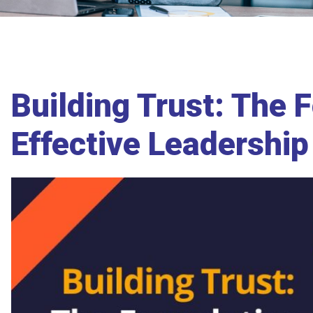
Building Trust: The 
Effective Leadershi