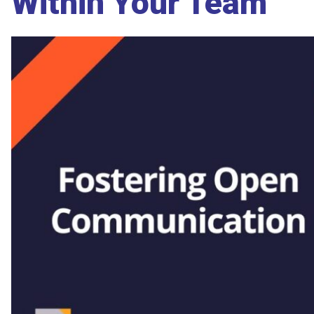
Within Your Team