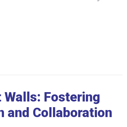
t Walls: Fostering
 and Collaboration