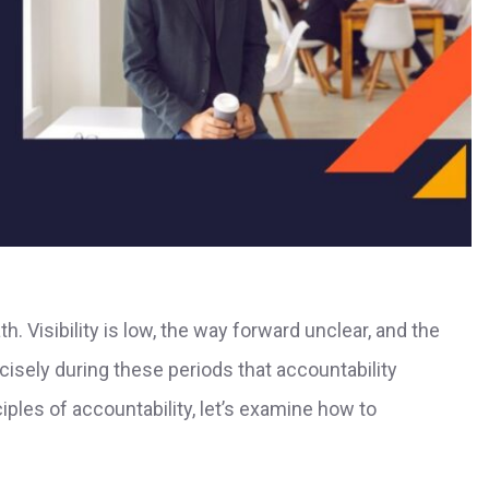
h. Visibility is low, the way forward unclear, and the
recisely during these periods that accountability
ples of accountability, let’s examine how to