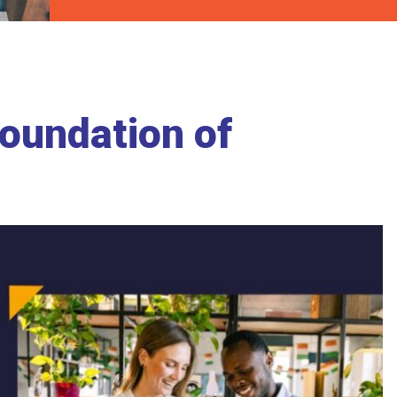
Foundation of
p