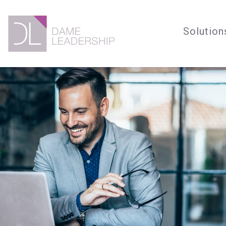
Solution