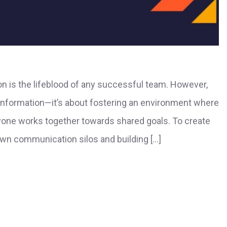
n is the lifeblood of any successful team. However,
 information—it’s about fostering an environment where
ryone works together towards shared goals. To create
own communication silos and building […]