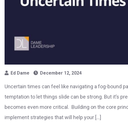
Ed Dame
December 12, 2024
Uncertain times can feel like navigating a fog-bound pat
temptation to let things slide can be strong. But it’s p
becomes even more critical. Building on the core princi
implement strategies that will help your […]