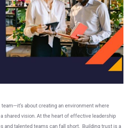
a team—it’s about creating an environment where
a shared vision. At the heart of effective leadership
s and talented teams can fall short. Building trust is a