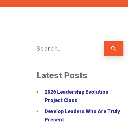
Latest Posts
2026 Leadership Evolution
Project Class
Develop Leaders Who Are Truly
Present