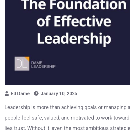
Ed Dame
January 10, 2025
Leadership is more than achieving goals or managing 
people feel safe, valued, and motivated to work toward 
lies trust. Without it, even the most ambitious strategie