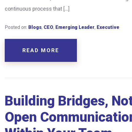
continuous process that […]
Posted on:
Blogs
,
CEO
,
Emerging Leader
,
Executive
READ MORE
Building Bridges, No
Open Communication