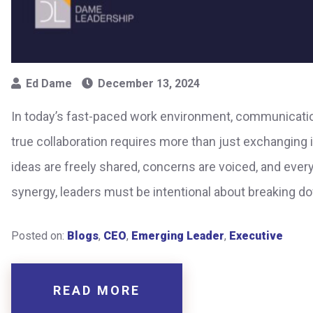
Ed Dame
December 13, 2024
In today’s fast-paced work environment, communicatio
true collaboration requires more than just exchanging
ideas are freely shared, concerns are voiced, and eve
synergy, leaders must be intentional about breaking d
Posted on:
Blogs
,
CEO
,
Emerging Leader
,
Executive
READ MORE