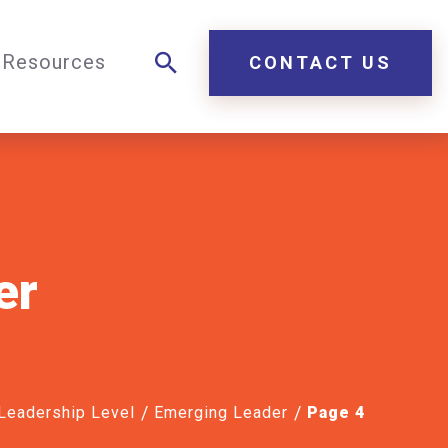
Resources
CONTACT US
er
 Leadership Level
Emerging Leader
Page 4