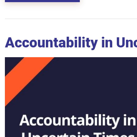
Accountability in U