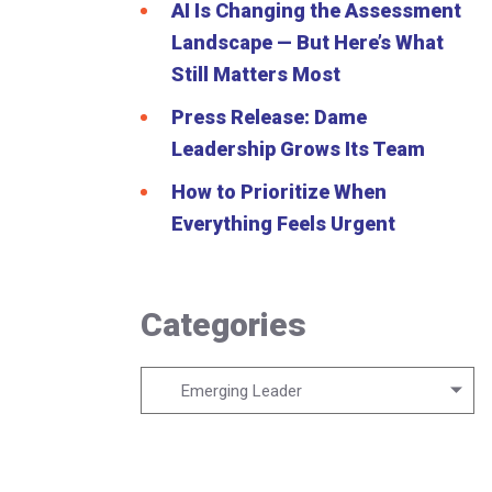
AI Is Changing the Assessment
Landscape — But Here’s What
Still Matters Most
Press Release: Dame
Leadership Grows Its Team
How to Prioritize When
Everything Feels Urgent
Categories
Categories
Emerging Leader