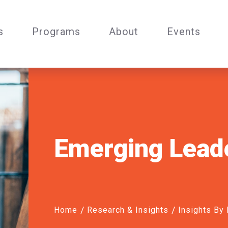
s
Programs
About
Events
Emerging Lead
Home
Research & Insights
Insights By