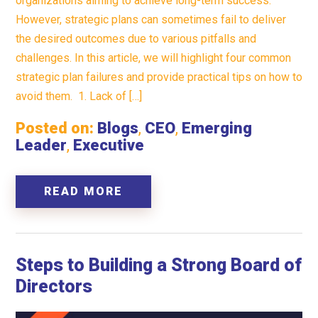
organizations aiming to achieve long-term success.
However, strategic plans can sometimes fail to deliver
the desired outcomes due to various pitfalls and
challenges. In this article, we will highlight four common
strategic plan failures and provide practical tips on how to
avoid them. 1. Lack of […]
Posted on:
Blogs
,
CEO
,
Emerging
Leader
,
Executive
READ MORE
Steps to Building a Strong Board of
Directors