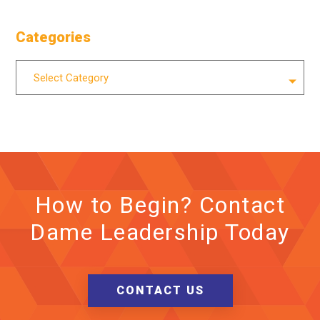
Categories
Categories
Select Category
How to Begin? Contact
Dame Leadership Today
CONTACT US