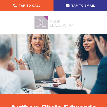
TAP TO CALL
TAP TO EMAIL