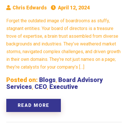
Chris Edwards
April 12, 2024
Forget the outdated image of boardrooms as stuffy,
stagnant entities. Your board of directors is a treasure
trove of expertise, a brain trust assembled from diverse
backgrounds and industries. They’ve weathered market
storms, navigated complex challenges, and driven growth
in their own domains. They’re not just names on a page;
they’re catalysts for your company’s […]
Posted on:
Blogs
,
Board Advisory
Services
,
CEO
,
Executive
READ MORE