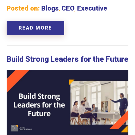
Posted on:
Blogs
,
CEO
,
Executive
READ MORE
Build Strong Leaders for the Future