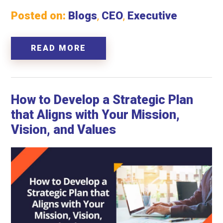
Posted on:
Blogs
,
CEO
,
Executive
READ MORE
How to Develop a Strategic Plan
that Aligns with Your Mission,
Vision, and Values