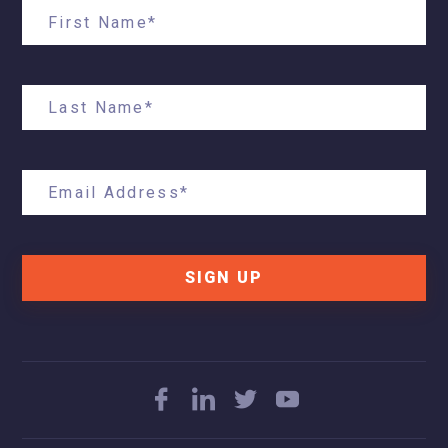
SIGN UP