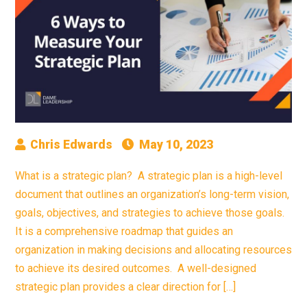
Chris Edwards
May 10, 2023
What is a strategic plan? A strategic plan is a high-level
document that outlines an organization’s long-term vision,
goals, objectives, and strategies to achieve those goals.
It is a comprehensive roadmap that guides an
organization in making decisions and allocating resources
to achieve its desired outcomes. A well-designed
strategic plan provides a clear direction for […]