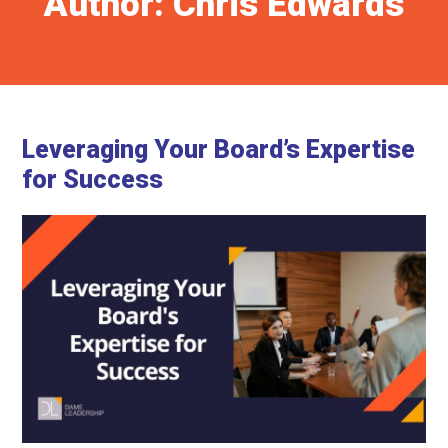
Author:
Chris Edwards
Leveraging Your Board’s Expertise
for Success