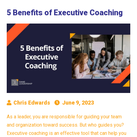
5 Benefits of Executive Coaching
Chris Edwards
June 9, 2023
As a leader, you are responsible for guiding your team
and organization toward success. But who guides you?
Executive coaching is an effective tool that can help you