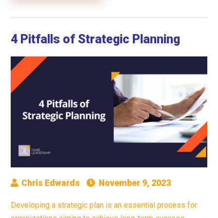
4 Pitfalls of Strategic Planning
Chris Edwards
November 9, 2023
Developing a strategic plan is an essential process for