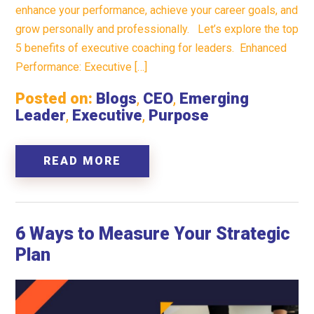
enhance your performance, achieve your career goals, and
grow personally and professionally. Let’s explore the top
5 benefits of executive coaching for leaders. Enhanced
Performance: Executive […]
Posted on:
Blogs
,
CEO
,
Emerging
Leader
,
Executive
,
Purpose
READ MORE
6 Ways to Measure Your Strategic
Plan