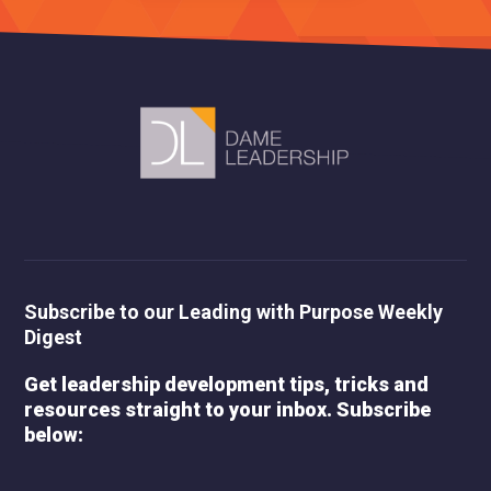
Subscribe to our Leading with Purpose Weekly
Digest
Get leadership development tips, tricks and
resources straight to your inbox. Subscribe
below: