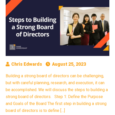
Chris Edwards
August 25, 2023
Building a strong board of directors can be challenging,
but with careful planning, research, and execution, it can
be accomplished. We will discuss the steps to building a
strong board of directors. Step 1: Define the Purpose
and Goals of the Board The first step in building a strong
board of directors is to define […]