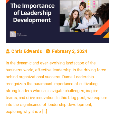
Chris Edwards
February 2, 2024
In the dynamic and ever-evolving landscape of the
business world, effective leadership is the driving force
behind organizational success. Dame Leadership
recognizes the paramount importance of cultivating
strong leaders who can navigate challenges, inspire
teams, and drive innovation. In this blog post, we explore
into the significance of leadership development,
exploring why it is a […]