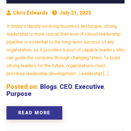
Chris Edwards
July 21, 2023
In today’s rapidly evolving business landscape, strong
leadership is more crucial than ever. A robust leadership
pipeline is essential to the long-term success of any
organization, as it provides a pool of capable leaders who
can guide the company through changing times. To build
strong leaders for the future, organizations must
prioritize leadership development. Leadership […]
Posted on:
Blogs
,
CEO
,
Executive
,
Purpose
READ MORE