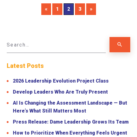
«
1
2
3
»
Latest Posts
2026 Leadership Evolution Project Class
Develop Leaders Who Are Truly Present
AI Is Changing the Assessment Landscape — But
Here’s What Still Matters Most
Press Release: Dame Leadership Grows Its Team
How to Prioritize When Everything Feels Urgent