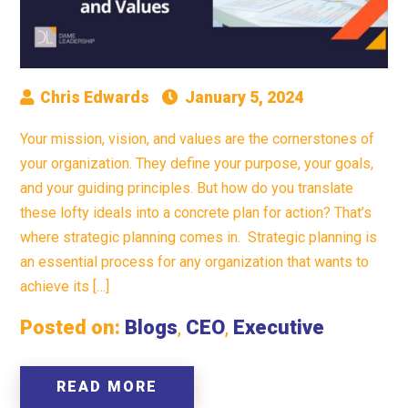
Chris Edwards
January 5, 2024
Your mission, vision, and values are the cornerstones of
your organization. They define your purpose, your goals,
and your guiding principles. But how do you translate
these lofty ideals into a concrete plan for action? That’s
where strategic planning comes in. Strategic planning is
an essential process for any organization that wants to
achieve its […]
Posted on:
Blogs
,
CEO
,
Executive
READ MORE