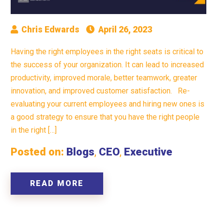
Chris Edwards
April 26, 2023
Having the right employees in the right seats is critical to
the success of your organization. It can lead to increased
productivity, improved morale, better teamwork, greater
innovation, and improved customer satisfaction. Re-
evaluating your current employees and hiring new ones is
a good strategy to ensure that you have the right people
in the right […]
Posted on:
Blogs
,
CEO
,
Executive
READ MORE