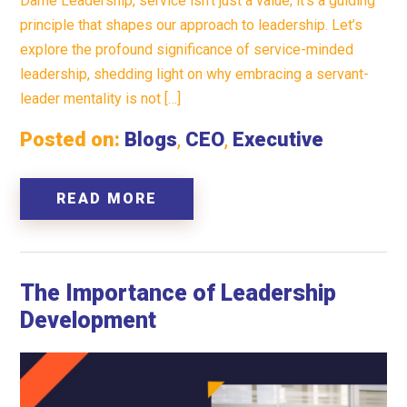
Dame Leadership, service isn’t just a value; it’s a guiding
principle that shapes our approach to leadership. Let’s
explore the profound significance of service-minded
leadership, shedding light on why embracing a servant-
leader mentality is not […]
Posted on:
Blogs
,
CEO
,
Executive
READ MORE
The Importance of Leadership
Development