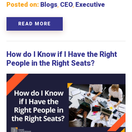
Posted on:
Blogs
,
CEO
,
Executive
READ MORE
How do I Know if I Have the Right
People in the Right Seats?