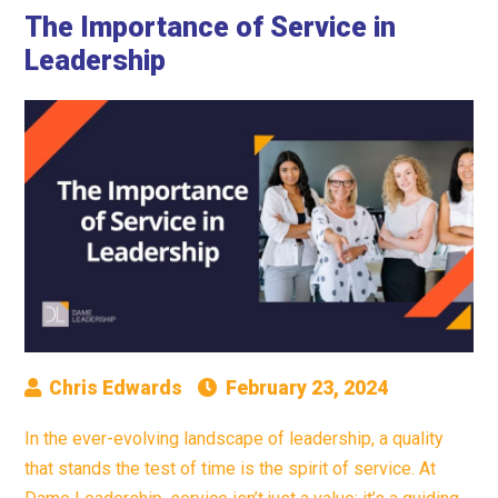
The Importance of Service in
Leadership
Chris Edwards
February 23, 2024
In the ever-evolving landscape of leadership, a quality
that stands the test of time is the spirit of service. At