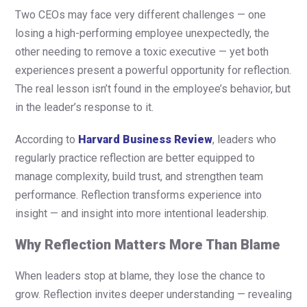
Two CEOs may face very different challenges — one
losing a high-performing employee unexpectedly, the
other needing to remove a toxic executive — yet both
experiences present a powerful opportunity for reflection.
The real lesson isn’t found in the employee’s behavior, but
in the leader’s response to it.
According to
Harvard Business Review
, leaders who
regularly practice reflection are better equipped to
manage complexity, build trust, and strengthen team
performance. Reflection transforms experience into
insight — and insight into more intentional leadership.
Why Reflection Matters More Than Blame
When leaders stop at blame, they lose the chance to
grow. Reflection invites deeper understanding — revealing