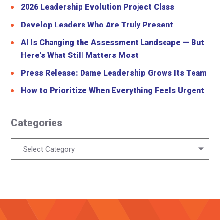
2026 Leadership Evolution Project Class
Develop Leaders Who Are Truly Present
AI Is Changing the Assessment Landscape — But
Here’s What Still Matters Most
Press Release: Dame Leadership Grows Its Team
How to Prioritize When Everything Feels Urgent
Categories
Categories
Select Category