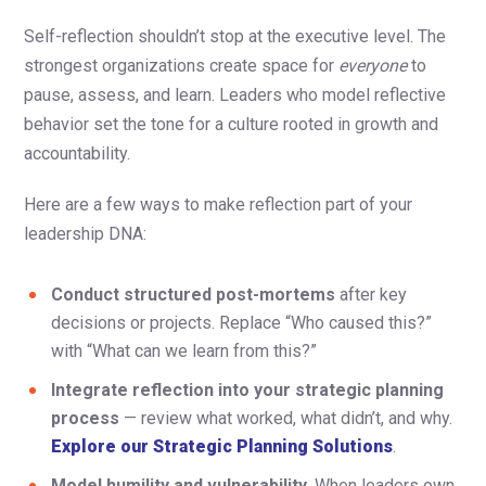
Self-reflection shouldn’t stop at the executive level. The
strongest organizations create space for
everyone
to
pause, assess, and learn. Leaders who model reflective
behavior set the tone for a culture rooted in growth and
accountability.
Here are a few ways to make reflection part of your
leadership DNA:
Conduct structured post-mortems
after key
decisions or projects. Replace “Who caused this?”
with “What can we learn from this?”
Integrate reflection into your strategic planning
process
— review what worked, what didn’t, and why.
Explore our Strategic Planning Solutions
.
Model humility and vulnerability.
When leaders own