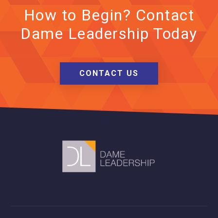
How to Begin? Contact
Dame Leadership Today
CONTACT US