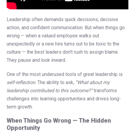
Leadership often demands quick decisions, decisive
action, and confident communication. But when things go
wrong — when a valued employee walks out
unexpectedly or a new hire turns out to be toxic to the
culture — the best leaders don’t rush to assign blame.
They pause and look inward.
One of the most underused tools of great leadership is
self-reflection
. The ability to ask,
“What about my
leadership contributed to this outcome?”
transforms
challenges into learning opportunities and drives long-
term growth.
When Things Go Wrong — The Hidden
Opportunity