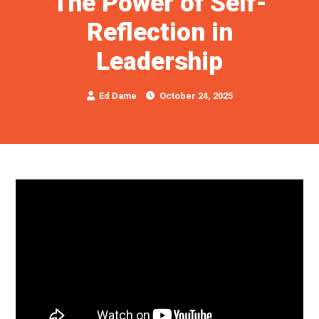
The Power of Self-
Reflection in
Leadership
Ed Dame
October 24, 2025