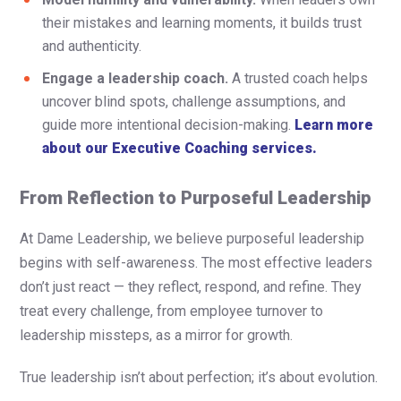
their mistakes and learning moments, it builds trust
and authenticity.
Engage a leadership coach.
A trusted coach helps
uncover blind spots, challenge assumptions, and
guide more intentional decision-making.
Learn more
about our Executive Coaching services.
From Reflection to Purposeful Leadership
At Dame Leadership, we believe purposeful leadership
begins with self-awareness. The most effective leaders
don’t just react — they reflect, respond, and refine. They
treat every challenge, from employee turnover to
leadership missteps, as a mirror for growth.
True leadership isn’t about perfection; it’s about evolution.