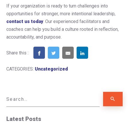
If your organization is ready to turn challenges into
opportunities for stronger, more intentional leadership,
contact us today
. Our experienced facilitators and
coaches can help you build a culture rooted in reflection,
accountability, and purpose.
Share this :
CATEGORIES:
Uncategorized
Latest Posts