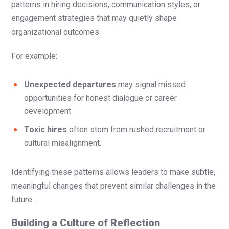
patterns in hiring decisions, communication styles, or
engagement strategies that may quietly shape
organizational outcomes.
For example:
Unexpected departures
may signal missed
opportunities for honest dialogue or career
development.
Toxic hires
often stem from rushed recruitment or
cultural misalignment.
Identifying these patterns allows leaders to make subtle,
meaningful changes that prevent similar challenges in the
future.
Building a Culture of Reflection