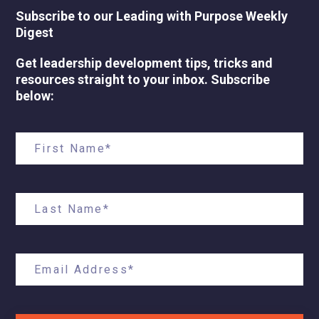
Subscribe to our Leading with Purpose Weekly
Digest
Get leadership development tips, tricks and
resources straight to your inbox. Subscribe
below: