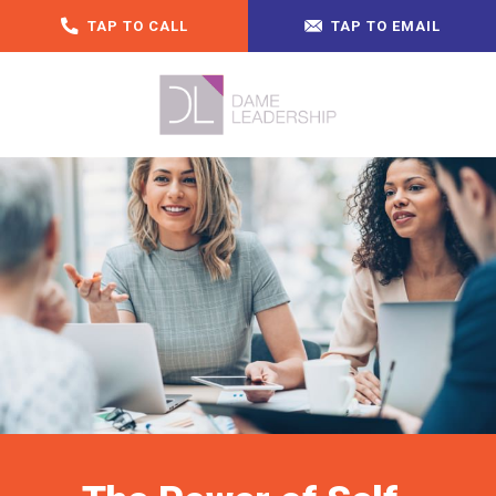
TAP TO CALL
TAP TO EMAIL