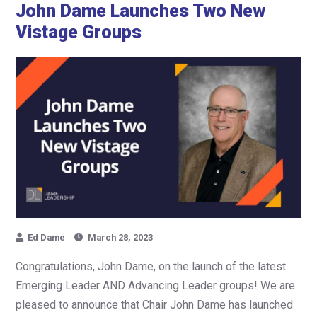
John Dame Launches Two New
Vistage Groups
Ed Dame
March 28, 2023
Congratulations, John Dame, on the launch of the latest
Emerging Leader AND Advancing Leader groups! We are
pleased to announce that Chair John Dame has launched