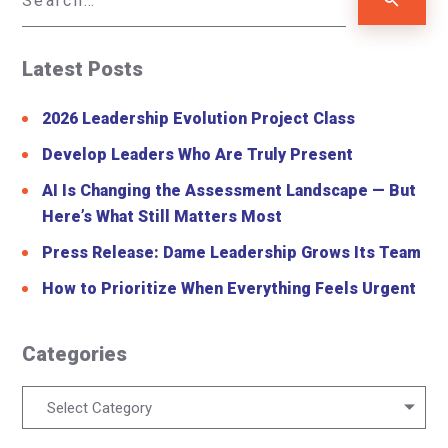
Latest Posts
2026 Leadership Evolution Project Class
Develop Leaders Who Are Truly Present
AI Is Changing the Assessment Landscape — But
Here’s What Still Matters Most
Press Release: Dame Leadership Grows Its Team
How to Prioritize When Everything Feels Urgent
Categories
Categories
Select Category