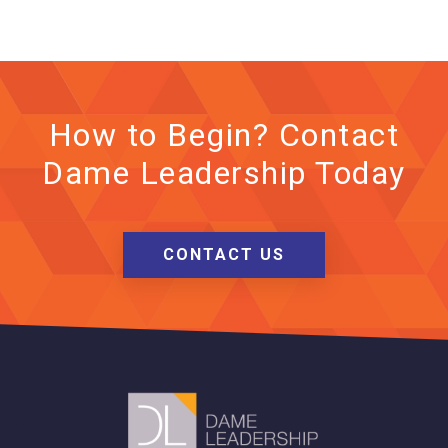
How to Begin? Contact
Dame Leadership Today
CONTACT US