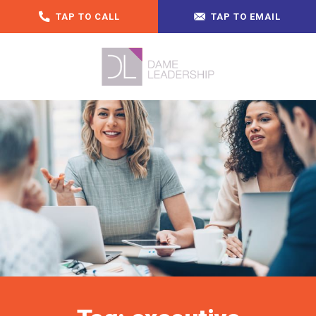
TAP TO CALL
TAP TO EMAIL