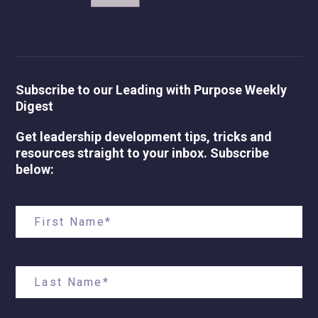
Subscribe to our Leading with Purpose Weekly
Digest
Get leadership development tips, tricks and
resources straight to your inbox. Subscribe
below: