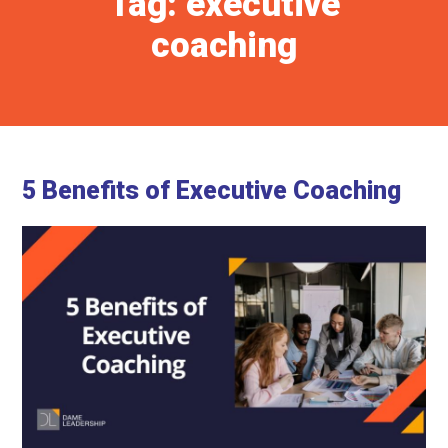
Tag:
executive
coaching
5 Benefits of Executive Coaching