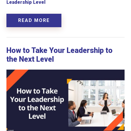
Leadership Level
READ MORE
How to Take Your Leadership to
the Next Level