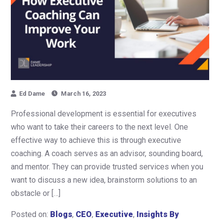
Ed Dame
March 16, 2023
Professional development is essential for executives
who want to take their careers to the next level. One
effective way to achieve this is through executive
coaching. A coach serves as an advisor, sounding board,
and mentor. They can provide trusted services when you
want to discuss a new idea, brainstorm solutions to an
obstacle or […]
Posted on:
Blogs
,
CEO
,
Executive
,
Insights By