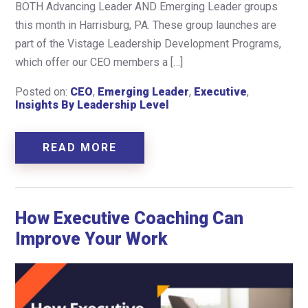
BOTH Advancing Leader AND Emerging Leader groups
this month in Harrisburg, PA. These group launches are
part of the Vistage Leadership Development Programs,
which offer our CEO members a […]
Posted on:
CEO
,
Emerging Leader
,
Executive
,
Insights By Leadership Level
READ MORE
How Executive Coaching Can
Improve Your Work