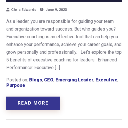
Chris Edwards
June 9, 2023
As a leader, you are responsible for guiding your team
and organization toward success. But who guides you?
Executive coaching is an effective tool that can help you
enhance your performance, achieve your career goals, and
grow personally and professionally. Let’s explore the top
5 benefits of executive coaching for leaders. Enhanced
Performance: Executive […]
Posted on:
Blogs
,
CEO
,
Emerging Leader
,
Executive
,
Purpose
READ MORE