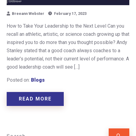
Breeann Webster
February 17, 2023
How to Take Your Leadership to the Next Level Can you
recall an athletic, artistic, or science coach growing up that
inspired you to do more than you thought possible? Andy
Stanley stated that a good coach always coaches to a
leader’s potential, not their current level of performance. A
good leadership coach will see […]
Posted on:
Blogs
READ MORE