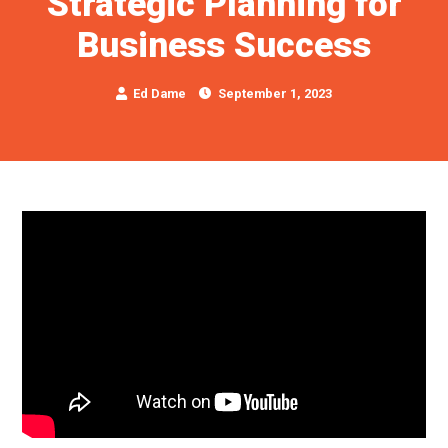
Strategic Planning for
Business Success
Ed Dame
September 1, 2023