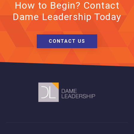
How to Begin? Contact
Dame Leadership Today
CONTACT US