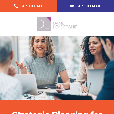
TAP TO CALL
TAP TO EMAIL