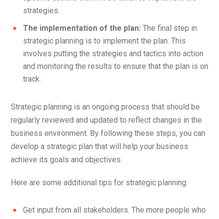
strategies.
The implementation of the plan:
The final step in
strategic planning is to implement the plan. This
involves putting the strategies and tactics into action
and monitoring the results to ensure that the plan is on
track.
Strategic planning is an ongoing process that should be
regularly reviewed and updated to reflect changes in the
business environment. By following these steps, you can
develop a strategic plan that will help your business
achieve its goals and objectives.
Here are some additional tips for strategic planning:
Get input from all stakeholders. The more people who