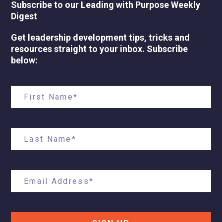
Subscribe to our Leading with Purpose Weekly
Digest
Get leadership development tips, tricks and
resources straight to your inbox. Subscribe
below: