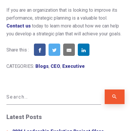
If you are an organization that is looking to improve its
performance, strategic planning is a valuable tool.
Contact us
today to learn more about how we can help
you develop a strategic plan that will achieve your goals.
Share this :
CATEGORIES:
Blogs
,
CEO
,
Executive
Latest Posts