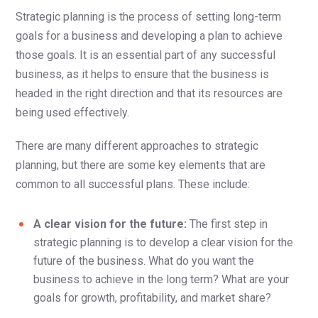
Strategic planning is the process of setting long-term
goals for a business and developing a plan to achieve
those goals. It is an essential part of any successful
business, as it helps to ensure that the business is
headed in the right direction and that its resources are
being used effectively.
There are many different approaches to strategic
planning, but there are some key elements that are
common to all successful plans. These include:
A clear vision for the future:
The first step in
strategic planning is to develop a clear vision for the
future of the business. What do you want the
business to achieve in the long term? What are your
goals for growth, profitability, and market share?