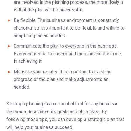
are involved in the planning process, the more likely it
is that the plan will be successful.
Be flexible. The business environment is constantly
changing, so it is important to be flexible and willing to
adapt the plan as needed.
Communicate the plan to everyone in the business.
Everyone needs to understand the plan and their role
in achieving it.
Measure your results. It is important to track the
progress of the plan and make adjustments as
needed.
Strategic planning is an essential tool for any business
that wants to achieve its goals and objectives. By
following these tips, you can develop a strategic plan that
will help your business succeed.