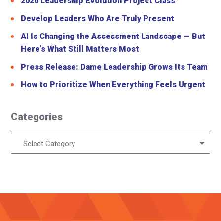
2026 Leadership Evolution Project Class
Develop Leaders Who Are Truly Present
AI Is Changing the Assessment Landscape — But
Here’s What Still Matters Most
Press Release: Dame Leadership Grows Its Team
How to Prioritize When Everything Feels Urgent
Categories
Categories
Select Category