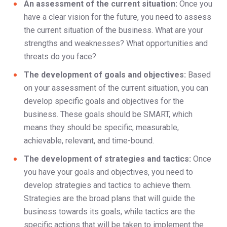
An assessment of the current situation:
Once you
have a clear vision for the future, you need to assess
the current situation of the business. What are your
strengths and weaknesses? What opportunities and
threats do you face?
The development of goals and objectives:
Based
on your assessment of the current situation, you can
develop specific goals and objectives for the
business. These goals should be SMART, which
means they should be specific, measurable,
achievable, relevant, and time-bound.
The development of strategies and tactics:
Once
you have your goals and objectives, you need to
develop strategies and tactics to achieve them.
Strategies are the broad plans that will guide the
business towards its goals, while tactics are the
specific actions that will be taken to implement the