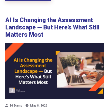
AI Is Changing the Assessment
Landscape — But Here’s What Still
Matters Most
Ed Dame
May 8, 2026