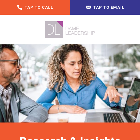
TAP TO CALL
TAP TO EMAIL