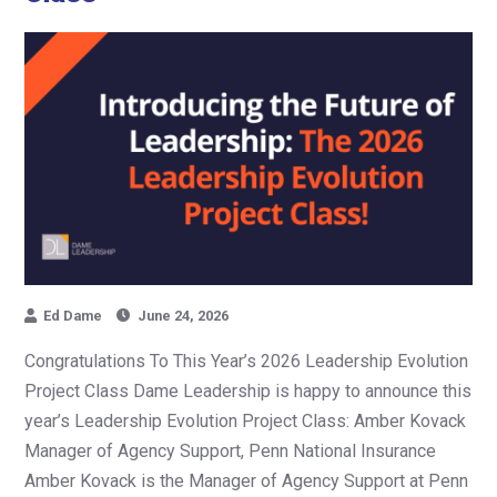
Ed Dame
June 24, 2026
Congratulations To This Year’s 2026 Leadership Evolution
Project Class Dame Leadership is happy to announce this
year’s Leadership Evolution Project Class: Amber Kovack
Manager of Agency Support, Penn National Insurance
Amber Kovack is the Manager of Agency Support at Penn