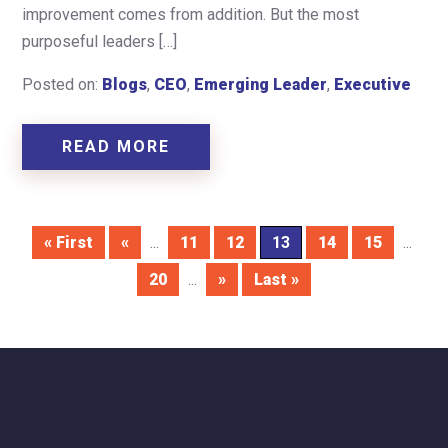
improvement comes from addition. But the most
purposeful leaders […]
Posted on:
Blogs
,
CEO
,
Emerging Leader
,
Executive
READ MORE
« First
«
...
11
12
13
14
15
...
20
...
»
Last »