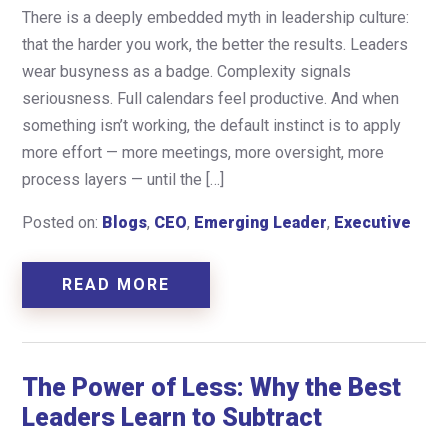
There is a deeply embedded myth in leadership culture:
that the harder you work, the better the results. Leaders
wear busyness as a badge. Complexity signals
seriousness. Full calendars feel productive. And when
something isn’t working, the default instinct is to apply
more effort — more meetings, more oversight, more
process layers — until the […]
Posted on:
Blogs
,
CEO
,
Emerging Leader
,
Executive
READ MORE
The Power of Less: Why the Best
Leaders Learn to Subtract