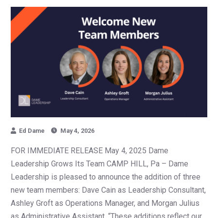
Ed Dame
May 4, 2026
FOR IMMEDIATE RELEASE May 4, 2025 Dame
Leadership Grows Its Team CAMP HILL, Pa – Dame
Leadership is pleased to announce the addition of three
new team members: Dave Cain as Leadership Consultant,
Ashley Groft as Operations Manager, and Morgan Julius
as Administrative Assistant. “These additions reflect our