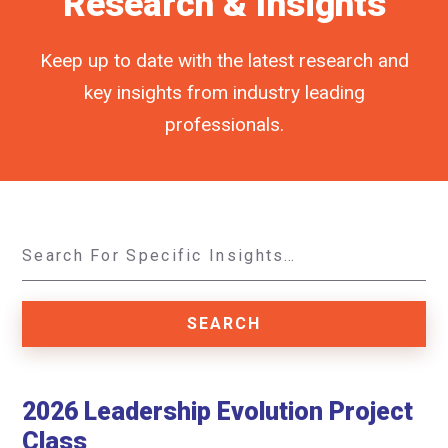
Research & Insights
Keep up to date with the latest research and
key insights from industry leading
professionals.
2026 Leadership Evolution Project
Class