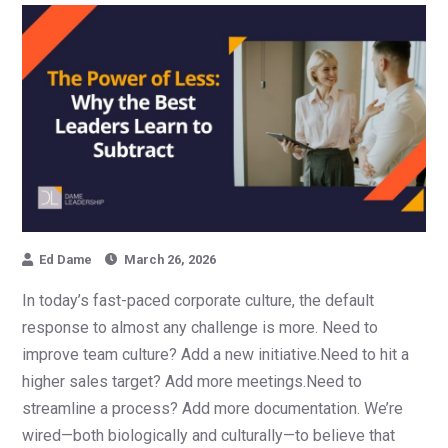
Ed Dame
March 26, 2026
In today’s fast-paced corporate culture, the default
response to almost any challenge is more. Need to
improve team culture? Add a new initiative.Need to hit a
higher sales target? Add more meetings.Need to
streamline a process? Add more documentation. We’re
wired—both biologically and culturally—to believe that