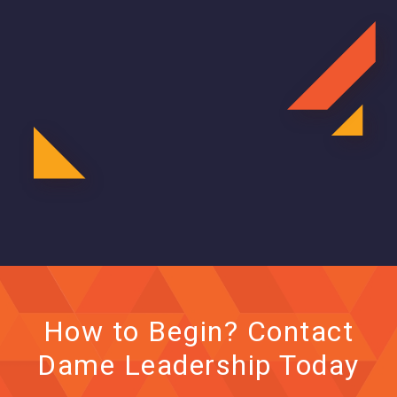
How to Begin? Contact
Dame Leadership Today