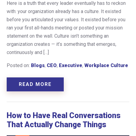
Here is a truth that every leader eventually has to reckon
with: your organization already has a culture. It existed
before you articulated your values. It existed before you
ran your first all-hands meeting or posted your mission
statement on the wall. Culture isn’t something an
organization creates — it’s something that emerges,
continuously and […]
Posted on:
Blogs
,
CEO
,
Executive
,
Workplace Culture
READ MORE
How to Have Real Conversations
That Actually Change Things