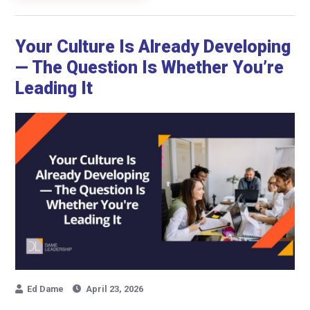
Your Culture Is Already Developing
— The Question Is Whether You’re
Leading It
Ed Dame
April 23, 2026