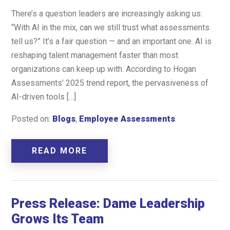
There’s a question leaders are increasingly asking us:
“With AI in the mix, can we still trust what assessments
tell us?” It’s a fair question — and an important one. AI is
reshaping talent management faster than most
organizations can keep up with. According to Hogan
Assessments’ 2025 trend report, the pervasiveness of
AI-driven tools […]
Posted on:
Blogs
,
Employee Assessments
READ MORE
Press Release: Dame Leadership
Grows Its Team