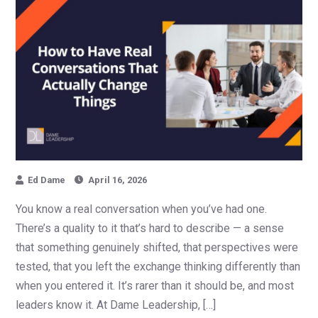
Ed Dame
April 16, 2026
You know a real conversation when you’ve had one.
There’s a quality to it that’s hard to describe — a sense
that something genuinely shifted, that perspectives were
tested, that you left the exchange thinking differently than
when you entered it. It’s rarer than it should be, and most
leaders know it. At Dame Leadership, […]