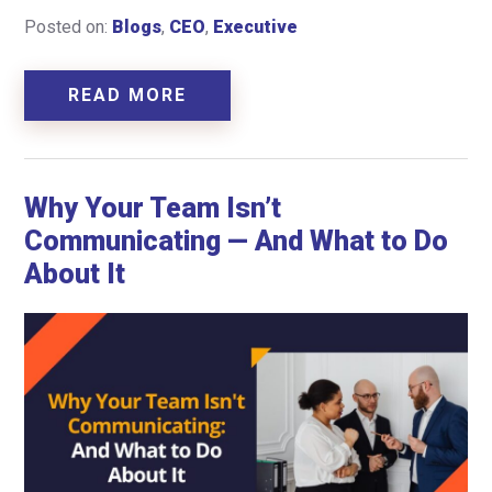
Posted on:
Blogs
,
CEO
,
Executive
READ MORE
Why Your Team Isn’t
Communicating — And What to Do
About It