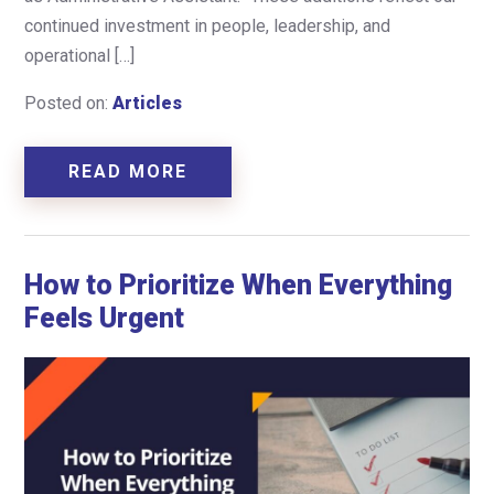
continued investment in people, leadership, and
operational […]
Posted on:
Articles
READ MORE
How to Prioritize When Everything
Feels Urgent