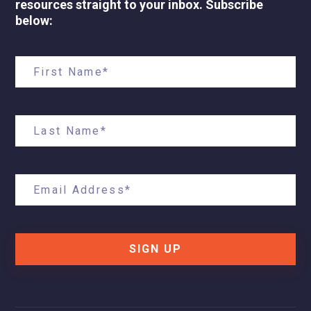
resources straight to your inbox. Subscribe
below:
SIGN UP