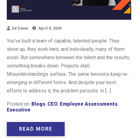
Ed Dame
April 9, 2026
You’ve built a team of capable, talented people. They
show up, they work hard, and individually, many of them
excel. But somewhere between the talent and the results,
something breaks down. Projects stall.
Misunderstandings surface. The same tensions keep re-
emerging in different forms. And despite your best
efforts to address it, the problem persists. In […]
Posted on:
Blogs
,
CEO
,
Employee Assessments
,
Executive
READ MORE