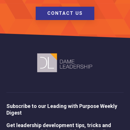
CONTACT US
Subscribe to our Leading with Purpose Weekly
Digest
Get leadership development tips, tricks and