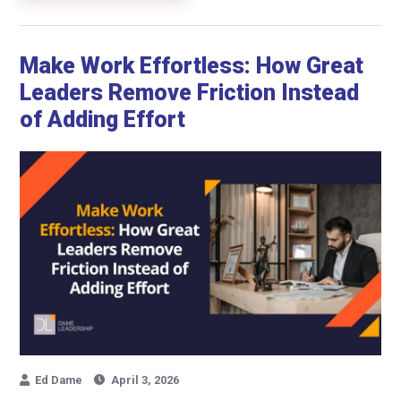
Make Work Effortless: How Great
Leaders Remove Friction Instead
of Adding Effort
Ed Dame
April 3, 2026