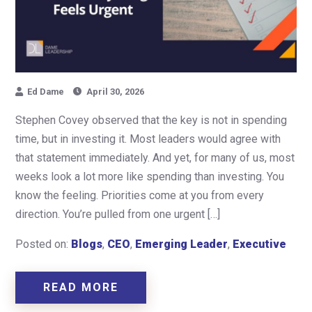
Ed Dame
April 30, 2026
Stephen Covey observed that the key is not in spending
time, but in investing it. Most leaders would agree with
that statement immediately. And yet, for many of us, most
weeks look a lot more like spending than investing. You
know the feeling. Priorities come at you from every
direction. You’re pulled from one urgent […]
Posted on:
Blogs
,
CEO
,
Emerging Leader
,
Executive
READ MORE