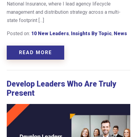
National Insurance, where I lead agency lifecycle
management and distribution strategy across a multi-
state footprint […]
Posted on:
10 New Leaders
,
Insights By Topic
,
News
READ MORE
Develop Leaders Who Are Truly
Present