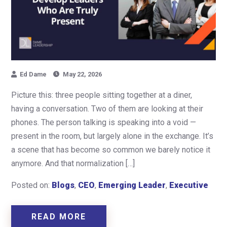
Ed Dame
May 22, 2026
Picture this: three people sitting together at a diner,
having a conversation. Two of them are looking at their
phones. The person talking is speaking into a void —
present in the room, but largely alone in the exchange. It’s
a scene that has become so common we barely notice it
anymore. And that normalization […]
Posted on:
Blogs
,
CEO
,
Emerging Leader
,
Executive
READ MORE