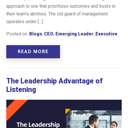
approach to one that prioritizes outcomes and trusts in
their team’s abilities. The old guard of management
operates under […]
Posted on:
Blogs
,
CEO
,
Emerging Leader
,
Executive
READ MORE
The Leadership Advantage of
Listening