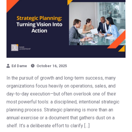
Ed Dame
October 16, 2025
In the pursuit of growth and long-term success, many
organizations focus heavily on operations, sales, and
day-to-day execution—but often overlook one of their
most powerful tools: a disciplined, intentional strategic
planning process. Strategic planning is more than an
annual exercise or a document that gathers dust on a
shelf. It’s a deliberate effort to clarify […]