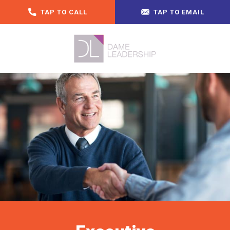
TAP TO CALL
TAP TO EMAIL