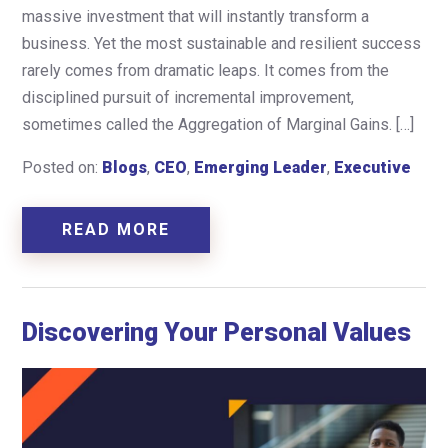
massive investment that will instantly transform a
business. Yet the most sustainable and resilient success
rarely comes from dramatic leaps. It comes from the
disciplined pursuit of incremental improvement,
sometimes called the Aggregation of Marginal Gains. […]
Posted on:
Blogs
,
CEO
,
Emerging Leader
,
Executive
READ MORE
Discovering Your Personal Values