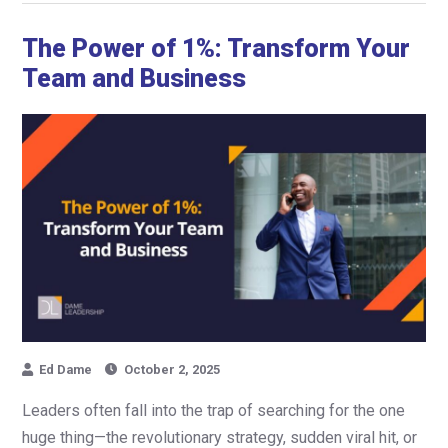
The Power of 1%: Transform Your
Team and Business
Ed Dame
October 2, 2025
Leaders often fall into the trap of searching for the one
huge thing—the revolutionary strategy, sudden viral hit, or