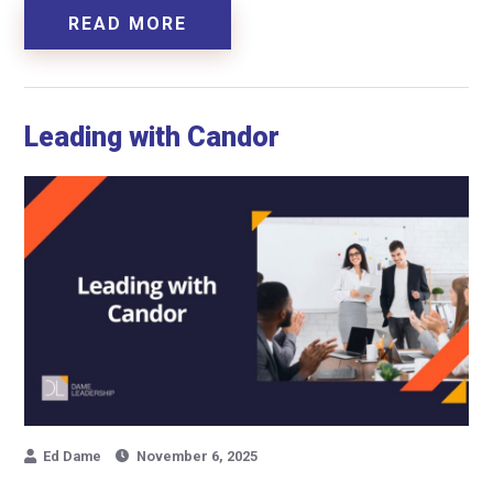
READ MORE
Leading with Candor
Ed Dame
November 6, 2025