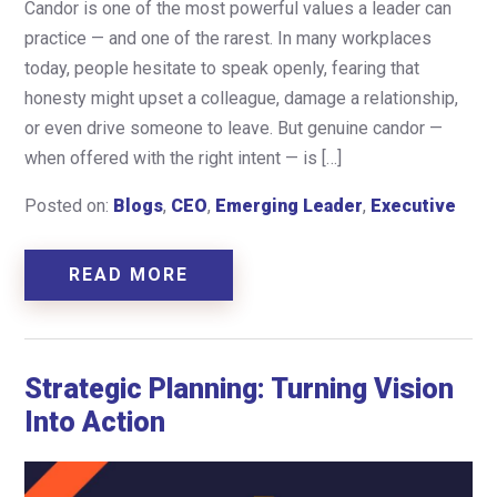
Candor is one of the most powerful values a leader can
practice — and one of the rarest. In many workplaces
today, people hesitate to speak openly, fearing that
honesty might upset a colleague, damage a relationship,
or even drive someone to leave. But genuine candor —
when offered with the right intent — is […]
Posted on:
Blogs
,
CEO
,
Emerging Leader
,
Executive
READ MORE
Strategic Planning: Turning Vision
Into Action