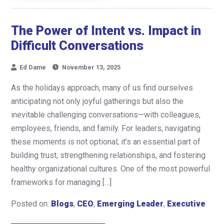
The Power of Intent vs. Impact in
Difficult Conversations
Ed Dame
November 13, 2025
As the holidays approach, many of us find ourselves
anticipating not only joyful gatherings but also the
inevitable challenging conversations—with colleagues,
employees, friends, and family. For leaders, navigating
these moments is not optional; it’s an essential part of
building trust, strengthening relationships, and fostering
healthy organizational cultures. One of the most powerful
frameworks for managing […]
Posted on:
Blogs
,
CEO
,
Emerging Leader
,
Executive