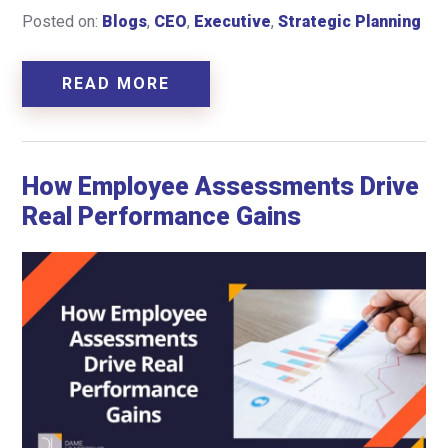
Posted on:
Blogs
,
CEO
,
Executive
,
Strategic Planning
READ MORE
How Employee Assessments Drive
Real Performance Gains