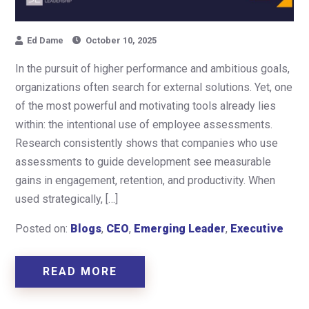
Ed Dame
October 10, 2025
In the pursuit of higher performance and ambitious goals,
organizations often search for external solutions. Yet, one
of the most powerful and motivating tools already lies
within: the intentional use of employee assessments.
Research consistently shows that companies who use
assessments to guide development see measurable
gains in engagement, retention, and productivity. When
used strategically, […]
Posted on:
Blogs
,
CEO
,
Emerging Leader
,
Executive
READ MORE