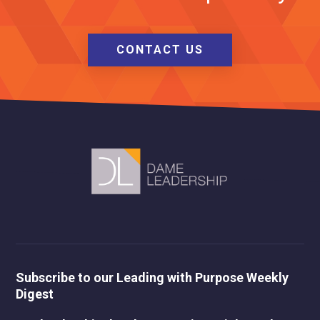
CONTACT US
Subscribe to our Leading with Purpose Weekly
Digest