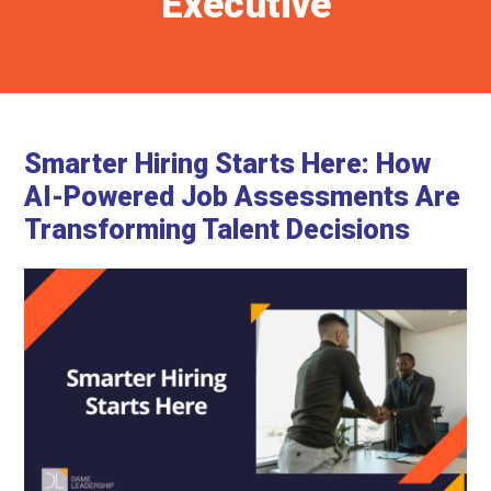
Executive
Smarter Hiring Starts Here: How
AI-Powered Job Assessments Are
Transforming Talent Decisions