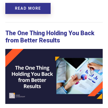
READ MORE
The One Thing Holding You Back
from Better Results