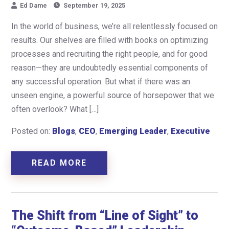
Ed Dame
September 19, 2025
In the world of business, we’re all relentlessly focused on
results. Our shelves are filled with books on optimizing
processes and recruiting the right people, and for good
reason—they are undoubtedly essential components of
any successful operation. But what if there was an
unseen engine, a powerful source of horsepower that we
often overlook? What […]
Posted on:
Blogs
,
CEO
,
Emerging Leader
,
Executive
READ MORE
The Shift from “Line of Sight” to