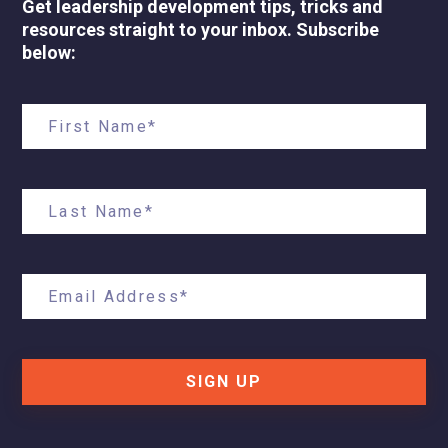
Get leadership development tips, tricks and
resources straight to your inbox. Subscribe
below:
SIGN UP