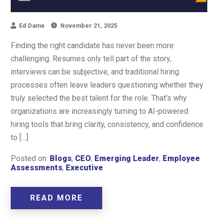
Ed Dame
November 21, 2025
Finding the right candidate has never been more
challenging. Resumes only tell part of the story,
interviews can be subjective, and traditional hiring
processes often leave leaders questioning whether they
truly selected the best talent for the role. That’s why
organizations are increasingly turning to AI-powered
hiring tools that bring clarity, consistency, and confidence
to […]
Posted on:
Blogs
,
CEO
,
Emerging Leader
,
Employee
Assessments
,
Executive
READ MORE