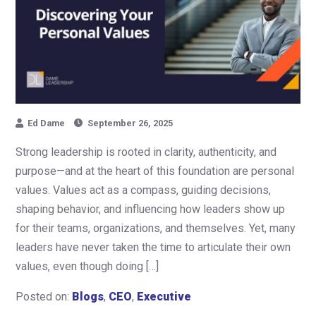
Ed Dame
September 26, 2025
Strong leadership is rooted in clarity, authenticity, and
purpose—and at the heart of this foundation are personal
values. Values act as a compass, guiding decisions,
shaping behavior, and influencing how leaders show up
for their teams, organizations, and themselves. Yet, many
leaders have never taken the time to articulate their own
values, even though doing […]
Posted on:
Blogs
,
CEO
,
Executive