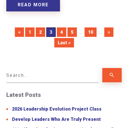
READ MORE
«
1
2
3
4
5
...
10
...
»
Last »
Latest Posts
2026 Leadership Evolution Project Class
Develop Leaders Who Are Truly Present