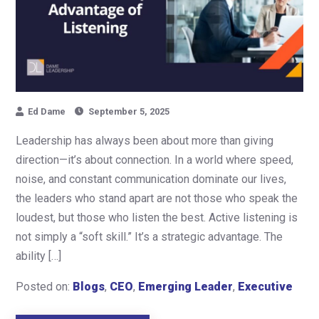
Ed Dame
September 5, 2025
Leadership has always been about more than giving
direction—it’s about connection. In a world where speed,
noise, and constant communication dominate our lives,
the leaders who stand apart are not those who speak the
loudest, but those who listen the best. Active listening is
not simply a “soft skill.” It’s a strategic advantage. The
ability […]
Posted on:
Blogs
,
CEO
,
Emerging Leader
,
Executive