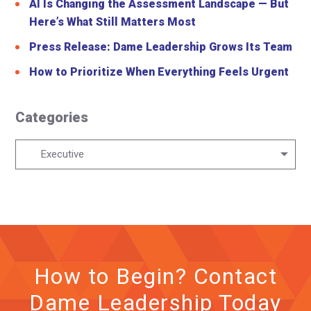
AI Is Changing the Assessment Landscape — But
Here’s What Still Matters Most
Press Release: Dame Leadership Grows Its Team
How to Prioritize When Everything Feels Urgent
Categories
Categories
Executive
How to Begin? Contact
Dame Leadership Today