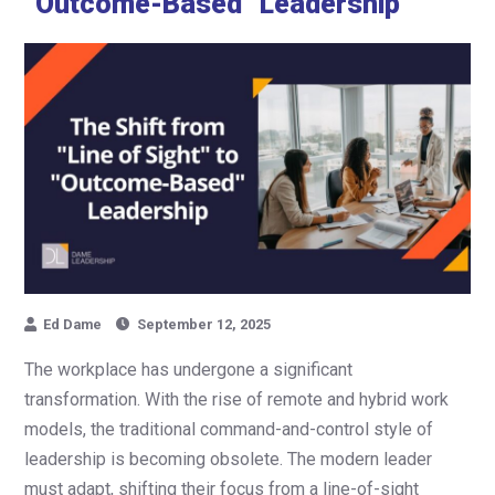
“Outcome-Based” Leadership
Ed Dame
September 12, 2025
The workplace has undergone a significant
transformation. With the rise of remote and hybrid work
models, the traditional command-and-control style of
leadership is becoming obsolete. The modern leader
must adapt, shifting their focus from a line-of-sight