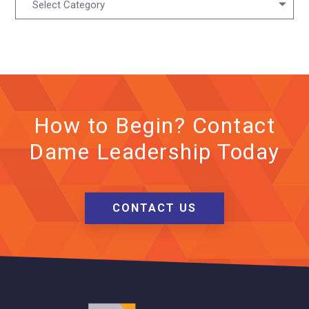
Select Category
How to Begin? Contact
Dame Leadership Today
CONTACT US