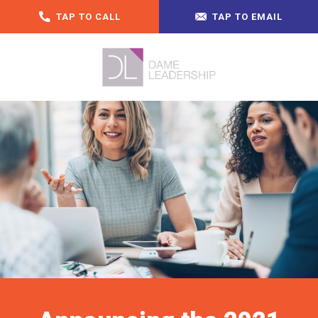
TAP TO CALL
TAP TO EMAIL