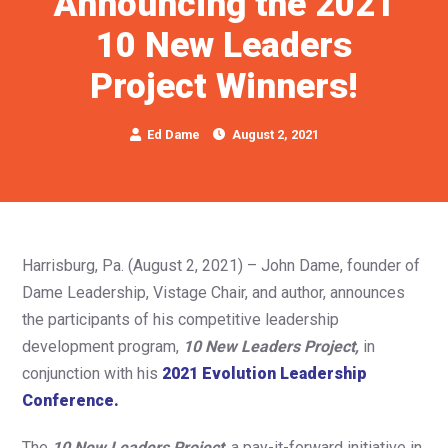
Announcing the 2021
10 New Leaders
Project Winners!
Ed Dame
August 2, 2021
Harrisburg, Pa. (August 2, 2021) – John Dame, founder of
Dame Leadership, Vistage Chair, and author, announces
the participants of his competitive leadership
development program,
10 New Leaders Project,
in
conjunction with his
2021 Evolution Leadership
Conference.
The
10 New Leaders Project
,
a pay-it-forward initiative in