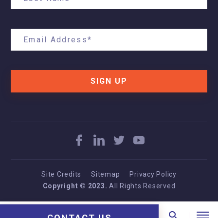
SIGN UP
Site Credits
Sitemap
Privacy Policy
Copyright © 2023.
All Rights Reserved
CONTACT US