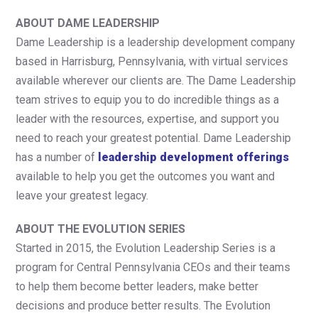
ABOUT DAME LEADERSHIP
Dame Leadership is a leadership development company
based in Harrisburg, Pennsylvania, with virtual services
available wherever our clients are. The Dame Leadership
team strives to equip you to do incredible things as a
leader with the resources, expertise, and support you
need to reach your greatest potential. Dame Leadership
has a number of
leadership development offerings
available to help you get the outcomes you want and
leave your greatest legacy.
ABOUT THE EVOLUTION SERIES
Started in 2015, the Evolution Leadership Series is a
program for Central Pennsylvania CEOs and their teams
to help them become better leaders, make better
decisions and produce better results. The Evolution