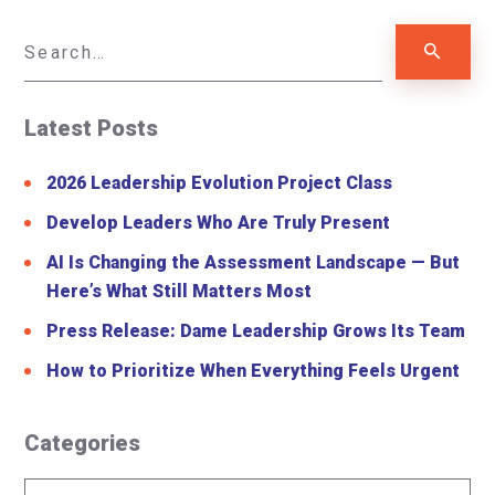
Latest Posts
2026 Leadership Evolution Project Class
Develop Leaders Who Are Truly Present
AI Is Changing the Assessment Landscape — But
Here’s What Still Matters Most
Press Release: Dame Leadership Grows Its Team
How to Prioritize When Everything Feels Urgent
Categories
Categories