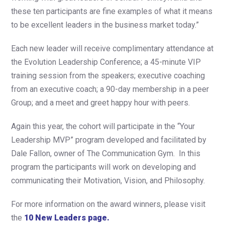
these ten participants are fine examples of what it means
to be excellent leaders in the business market today.”
Each new leader will receive complimentary attendance at
the Evolution Leadership Conference; a 45-minute VIP
training session from the speakers; executive coaching
from an executive coach; a 90-day membership in a peer
Group; and a meet and greet happy hour with peers.
Again this year, the cohort will participate in the “Your
Leadership MVP” program developed and facilitated by
Dale Fallon, owner of The Communication Gym. In this
program the participants will work on developing and
communicating their Motivation, Vision, and Philosophy.
For more information on the award winners, please visit
the
10 New Leaders page.