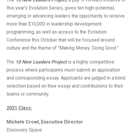
this year’s Evolution Series, gives ten high-potential,
emerging or advancing leaders the opportunity to receive
more than $10,000 in leadership development
programming, as well as access to the Evolution
Conference this October that will be focused around
culture and the theme of “Making Money. Doing Good.”
The
10 New Leaders Project
is a highly competitive
process where participants must submit an application
and corresponding essay. Applicants are judged in a blind
selection based on their essay and contributions to their
teams or community.
2021 Class:
Michele Crowl, Executive Director
Discovery Space