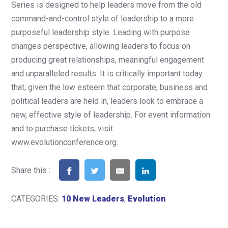
Series is designed to help leaders move from the old
command-and-control style of leadership to a more
purposeful leadership style. Leading with purpose
changes perspective, allowing leaders to focus on
producing great relationships, meaningful engagement
and unparalleled results. It is critically important today
that, given the low esteem that corporate, business and
political leaders are held in, leaders look to embrace a
new, effective style of leadership. For event information
and to purchase tickets, visit
www.evolutionconference.org.
Share this :
CATEGORIES:
10 New Leaders
,
Evolution