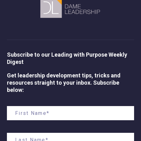
Subscribe to our Leading with Purpose Weekly
Digest
Get leadership development tips, tricks and
resources straight to your inbox. Subscribe
below: