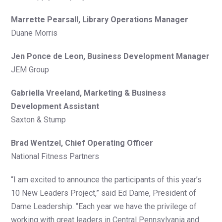
Marrette Pearsall, Library Operations Manager
Duane Morris
Jen Ponce de Leon, Business Development Manager
JEM Group
Gabriella Vreeland, Marketing & Business
Development Assistant
Saxton & Stump
Brad Wentzel, Chief Operating Officer
National Fitness Partners
“I am excited to announce the participants of this year’s
10 New Leaders Project,” said Ed Dame, President of
Dame Leadership. “Each year we have the privilege of
working with great leaders in Central Pennsylvania and