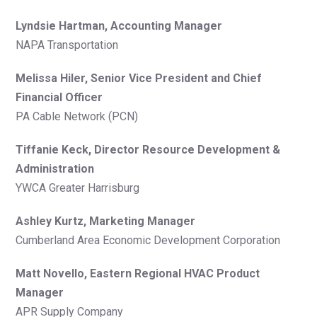
Lyndsie Hartman, Accounting Manager
NAPA Transportation
Melissa Hiler, Senior Vice President and Chief
Financial Officer
PA Cable Network (PCN)
Tiffanie Keck, Director Resource Development &
Administration
YWCA Greater Harrisburg
Ashley Kurtz, Marketing Manager
Cumberland Area Economic Development Corporation
Matt Novello, Eastern Regional HVAC Product
Manager
APR Supply Company