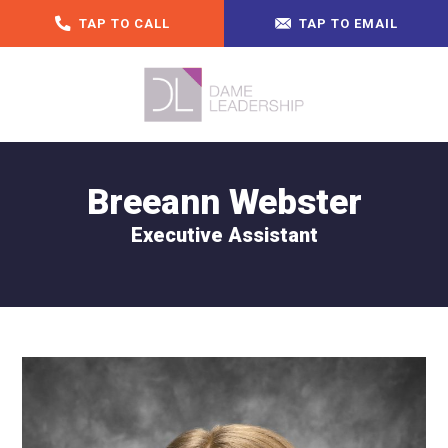
TAP TO CALL
TAP TO EMAIL
Breeann Webster
Executive Assistant