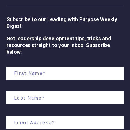
Subscribe to our Leading with Purpose Weekly
Digest
Get leadership development tips, tricks and
resources straight to your inbox. Subscribe
below: