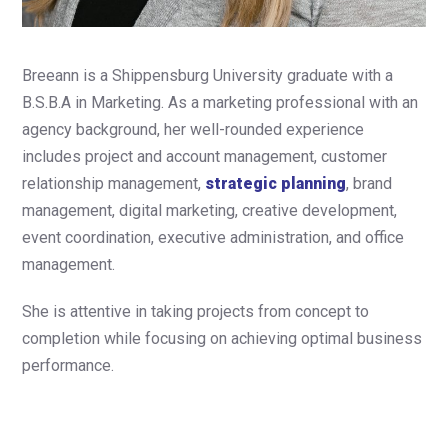
Breeann is a Shippensburg University graduate with a
B.S.B.A in Marketing. As a marketing professional with an
agency background, her well-rounded experience
includes project and account management, customer
relationship management,
strategic planning
, brand
management, digital marketing, creative development,
event coordination, executive administration, and office
management.
She is attentive in taking projects from concept to
completion while focusing on achieving optimal business
performance.