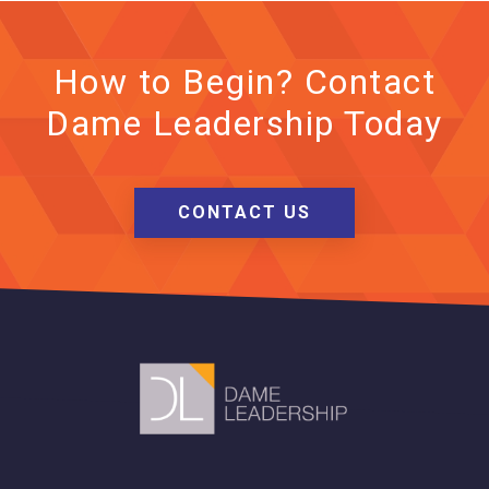
How to Begin? Contact
Dame Leadership Today
CONTACT US