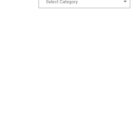
Select Category