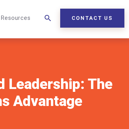
Resources
CONTACT US
d Leadership: The
hs Advantage