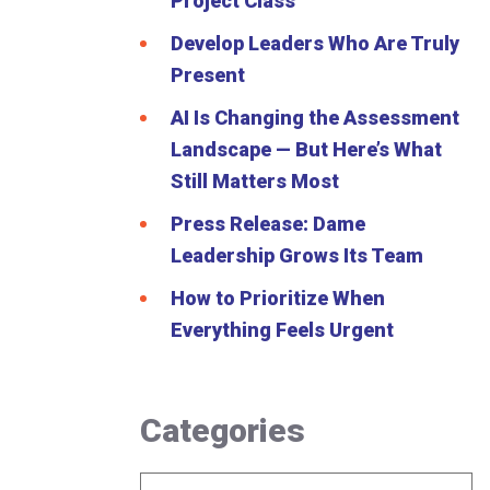
Project Class
Develop Leaders Who Are Truly
Present
AI Is Changing the Assessment
Landscape — But Here’s What
Still Matters Most
Press Release: Dame
Leadership Grows Its Team
How to Prioritize When
Everything Feels Urgent
Categories
Categories