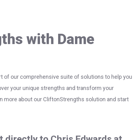
gths with Dame
t of our comprehensive suite of solutions to help you
cover your unique strengths and transform your
rn more about our CliftonStrengths solution and start
 directly to Chris Edwards at