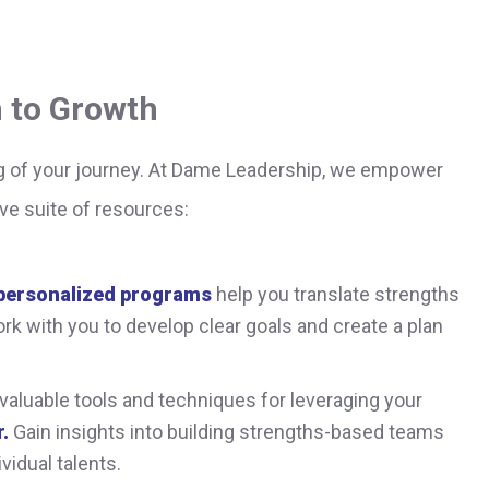
 to Growth
g of your journey. At Dame Leadership, we empower
ve suite of resources:
personalized programs
help you translate strengths
rk with you to develop clear goals and create a plan
valuable tools and techniques for leveraging your
.
Gain insights into building strengths-based teams
vidual talents.