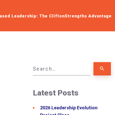
ased Leadership: The CliftonStrengths Advantage
Latest Posts
2026 Leadership Evolution