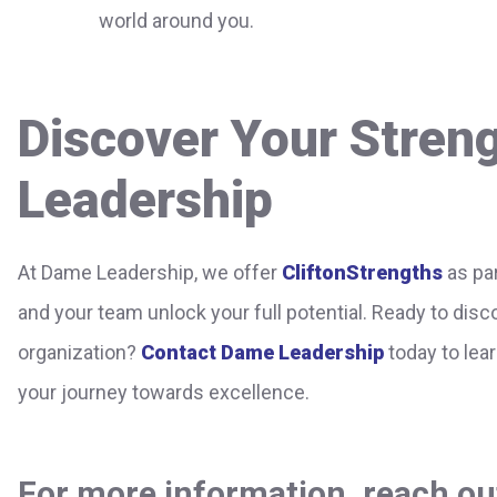
world around you.
Discover Your Stren
Leadership
At Dame Leadership, we offer
CliftonStrengths
as par
and your team unlock your full potential. Ready to dis
organization?
Contact Dame Leadership
today to lea
your journey towards excellence.
For more information, reach out