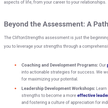
aspects of life, from your career to your relationships.
Beyond the Assessment: A Path
The CliftonStrengths assessment is just the beginnin
you to leverage your strengths through a comprehensi
Coaching and Development Programs:
Our
into actionable strategies for success. We wo
for maximizing your potential.
Leadership Development Workshops:
Learn 
strengths to become a more
effective leader
and fostering a culture of appreciation for indi