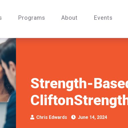
s
Programs
About
Events
Strength-Base
CliftonStrengt
Chris Edwards
June 14, 2024