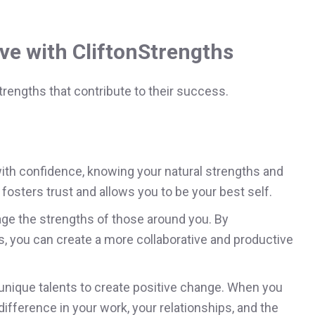
ve with CliftonStrengths
rengths that contribute to their success.
th confidence, knowing your natural strengths and
fosters trust and allows you to be your best self.
ge the strengths of those around you. By
 you can create a more collaborative and productive
unique talents to create positive change. When you
ifference in your work, your relationships, and the