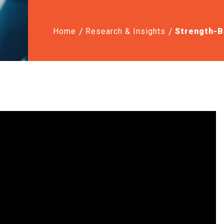
Home
Research & Insights
Strength-B