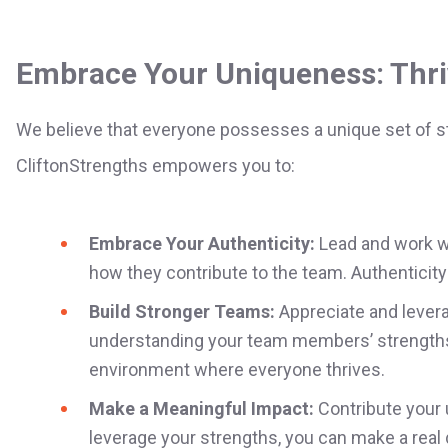
Embrace Your Uniqueness: Thri
We believe that everyone possesses a unique set of st
CliftonStrengths empowers you to:
Embrace Your Authenticity:
Lead and work wi
how they contribute to the team. Authenticity 
Build Stronger Teams:
Appreciate and levera
understanding your team members’ strengths,
environment where everyone thrives.
Make a Meaningful Impact:
Contribute your 
leverage your strengths, you can make a real d