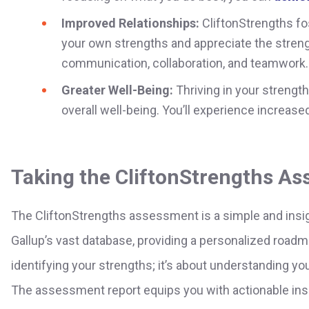
Improved Relationships:
CliftonStrengths fo
your own strengths and appreciate the streng
communication, collaboration, and teamwork.
Greater Well-Being:
Thriving in your strengt
overall well-being. You’ll experience increase
Taking the CliftonStrengths A
The CliftonStrengths assessment is a simple and insigh
Gallup’s vast database, providing a personalized roadm
identifying your strengths; it’s about understanding y
The assessment report equips you with actionable insi