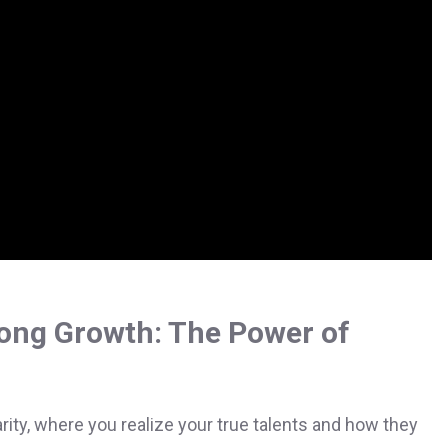
ong Growth: The Power of
ty, where you realize your true talents and how they