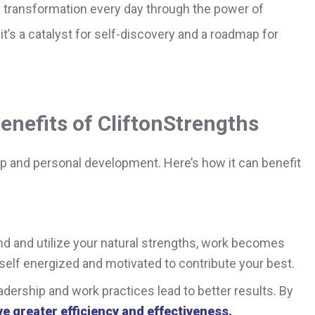
s transformation every day through the power of
t’s a catalyst for self-discovery and a roadmap for
enefits of CliftonStrengths
ip and personal development. Here’s how it can benefit
 and utilize your natural strengths, work becomes
urself energized and motivated to contribute your best.
dership and work practices lead to better results. By
e greater efficiency and effectiveness.