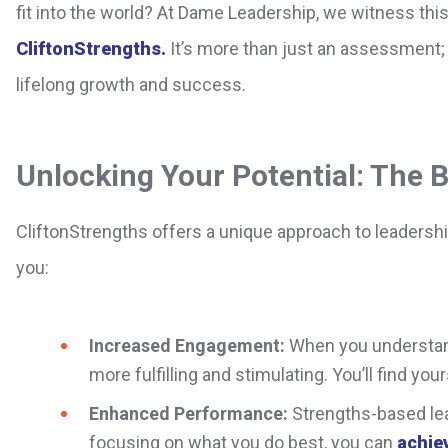
fit into the world? At Dame Leadership, we witness thi
CliftonStrengths.
It’s more than just an assessment; i
lifelong growth and success.
Unlocking Your Potential: The B
CliftonStrengths offers a unique approach to leadersh
you:
Increased Engagement:
When you understand
more fulfilling and stimulating. You’ll find yo
Enhanced Performance:
Strengths-based lea
focusing on what you do best, you can
achiev