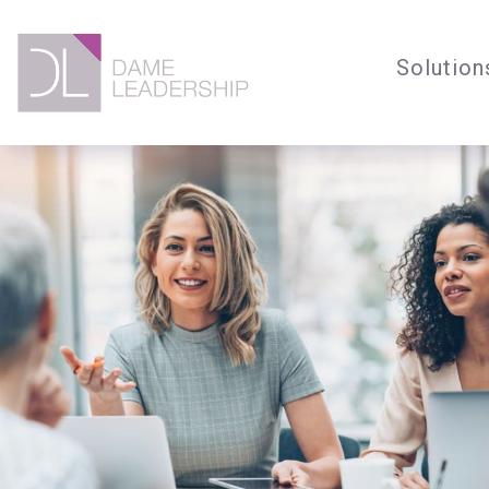
Solution