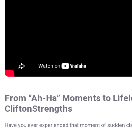
From “Ah-Ha” Moments to Lifel
CliftonStrengths
Have you ever experienced that moment of sudden clari