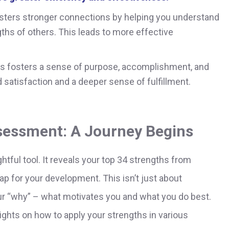
sters stronger connections by helping you understand
ths of others. This leads to more effective
hs fosters a sense of purpose, accomplishment, and
d satisfaction and a deeper sense of fulfillment.
ssessment: A Journey Begins
tful tool. It reveals your top 34 strengths from
ap for your development. This isn’t just about
our “why” – what motivates you and what you do best.
ghts on how to apply your strengths in various