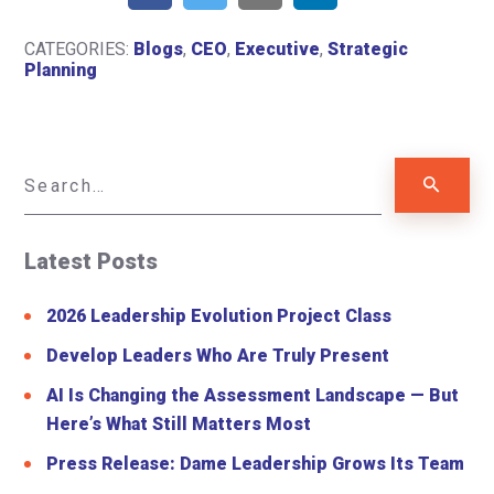
CATEGORIES:
Blogs
,
CEO
,
Executive
,
Strategic
Planning
Latest Posts
2026 Leadership Evolution Project Class
Develop Leaders Who Are Truly Present
AI Is Changing the Assessment Landscape — But
Here’s What Still Matters Most
Press Release: Dame Leadership Grows Its Team