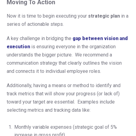
Moving To Action
Now it is time to begin executing your
strategic plan
in a
series of
actionable steps.
A key challenge in bridging the
gap between vision and
execution
is ensuring everyone in the organization
understands the bigger picture. We recommend a
communication strategy that clearly outlines the vision
and connects it to individual employee roles.
Additionally, having a means or method to identify and
track metrics that will show your progress (or lack of)
toward your target are essential. Examples include
selecting metrics and tracking data like:
Monthly variable expenses (strategic goal of 5%
increase in gross profit)