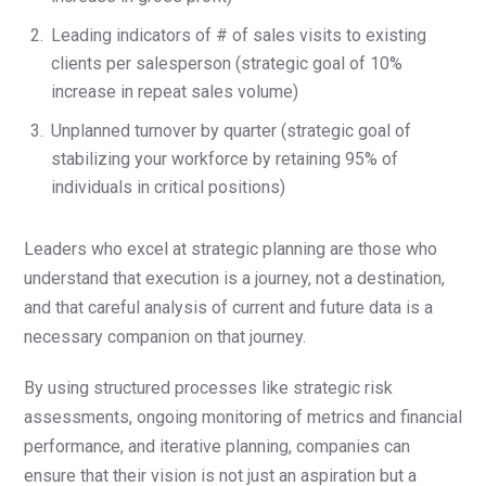
Leading indicators of # of sales visits to existing
clients per salesperson (strategic goal of 10%
increase in repeat sales volume)
Unplanned turnover by quarter (strategic goal of
stabilizing your workforce by retaining 95% of
individuals in critical positions)
Leaders who excel at strategic planning are those who
understand that execution is a journey, not a destination,
and that careful analysis of current and future data is a
necessary companion on that journey.
By using structured processes like strategic risk
assessments, ongoing monitoring of metrics and financial
performance, and iterative planning, companies can
ensure that their vision is not just an aspiration but a