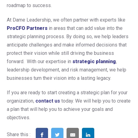
roadmap to success.
At Dame Leadership, we often partner with experts like
ProCFO Partners
in areas that can add value into the
strategic planning process. By doing so, we help leaders
anticipate challenges and make informed decisions that
protect their vision while still driving the business
forward. With our expertise in
strategic planning
,
leadership development, and risk management, we help
businesses turn their vision into a lasting legacy.
If you are ready to start creating a strategic plan for your
organization,
contact us
today. We will help you to create
a plan that will help you to achieve your goals and
objectives.
Share this :