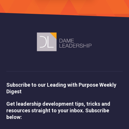
Subscribe to our Leading with Purpose Weekly
Digest
Get leadership development tips, tricks and
resources straight to your inbox. Subscribe
below: