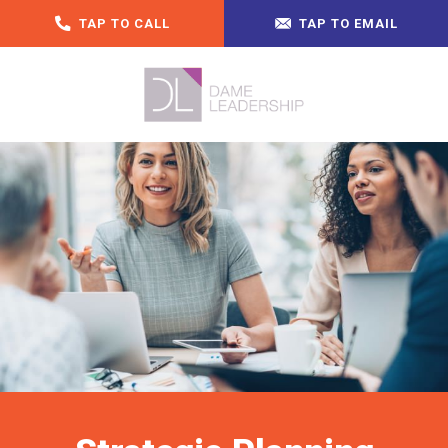
TAP TO CALL
TAP TO EMAIL