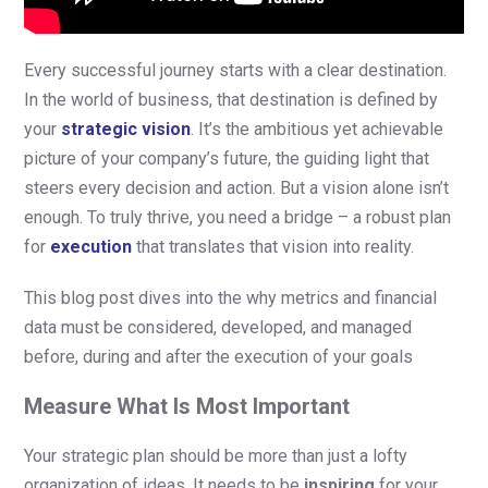
Every successful journey starts with a clear destination.
In the world of business, that destination is defined by
your
strategic vision
. It’s the ambitious yet achievable
picture of your company’s future, the guiding light that
steers every decision and action. But a vision alone isn’t
enough. To truly thrive, you need a bridge – a robust plan
for
execution
that translates that vision into reality.
This blog post dives into the why metrics and financial
data must be considered, developed, and managed
before, during and after the execution of your goals
Measure What Is Most Important
Your strategic plan should be more than just a lofty
organization of ideas. It needs to be
inspiring
for your