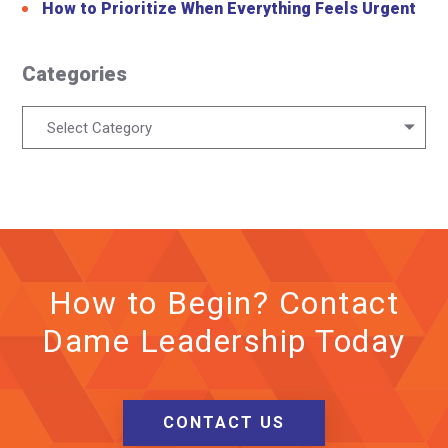
How to Prioritize When Everything Feels Urgent
Categories
Categories
Select Category
How to Begin? Contact
Dame Leadership Today
CONTACT US