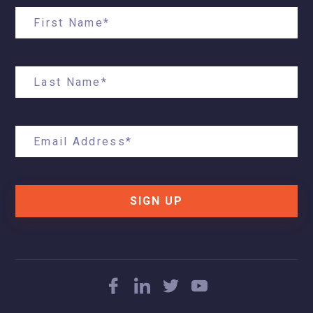
SIGN UP