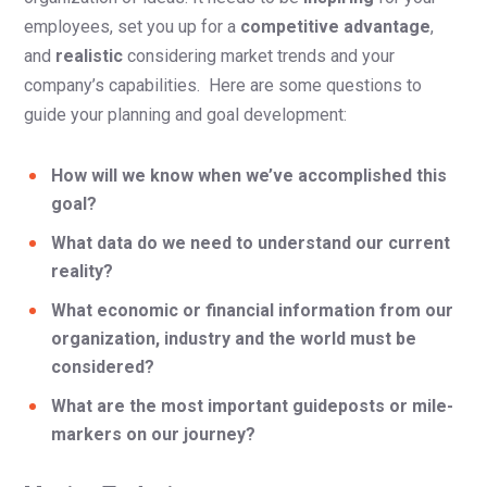
employees, set you up for a
competitive advantage
,
and
realistic
considering market trends and your
company’s capabilities. Here are some questions to
guide your planning and goal development:
How will we know when we’ve accomplished this
goal?
What data do we need to understand our current
reality?
What economic or financial information from our
organization, industry and the world must be
considered?
What are the most important guideposts or mile-
markers on our journey?