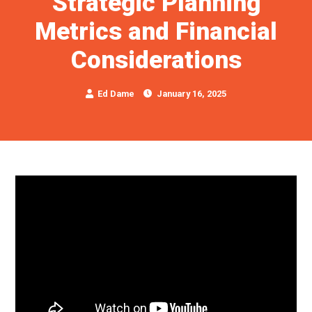
Strategic Planning
Metrics and Financial
Considerations
Ed Dame
January 16, 2025