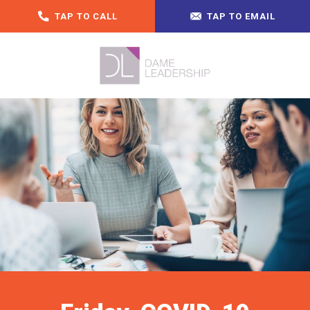
TAP TO CALL
TAP TO EMAIL