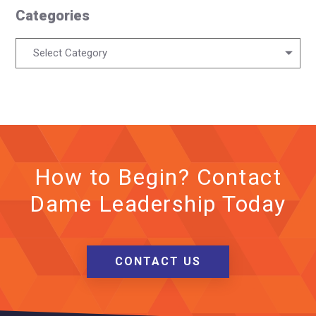
Categories
Categories
Select Category
How to Begin? Contact
Dame Leadership Today
CONTACT US