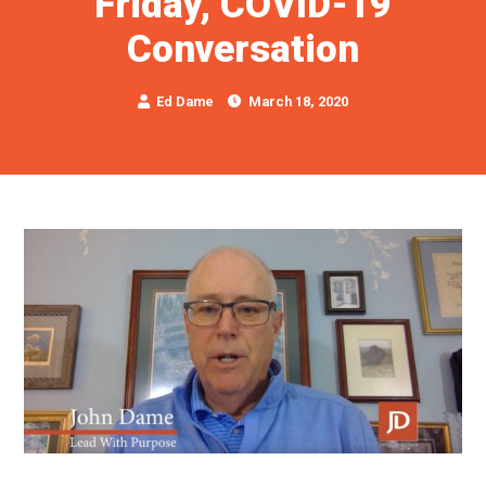
Friday, COVID-19
Conversation
Ed Dame
March 18, 2020