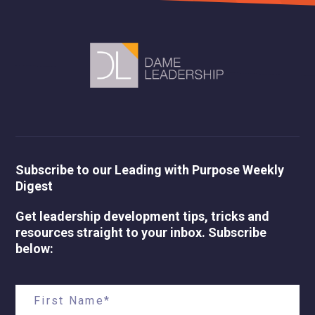
Subscribe to our Leading with Purpose Weekly
Digest
Get leadership development tips, tricks and
resources straight to your inbox. Subscribe
below: