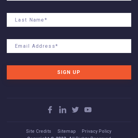
SIGN UP
Site Credits
Sitemap
Privacy Policy