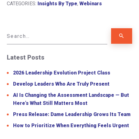
CATEGORIES:
Insights By Type
,
Webinars
Latest Posts
2026 Leadership Evolution Project Class
Develop Leaders Who Are Truly Present
AI Is Changing the Assessment Landscape — But
Here’s What Still Matters Most
Press Release: Dame Leadership Grows Its Team
How to Prioritize When Everything Feels Urgent