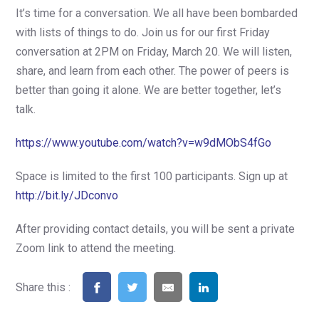
It’s time for a conversation. We all have been bombarded
with lists of things to do. Join us for our first Friday
conversation at 2PM on Friday, March 20. We will listen,
share, and learn from each other. The power of peers is
better than going it alone. We are better together, let’s
talk.
https://www.youtube.com/watch?v=w9dMObS4fGo
Space is limited to the first 100 participants. Sign up at
http://bit.ly/JDconvo
After providing contact details, you will be sent a private
Zoom link to attend the meeting.
Share this :