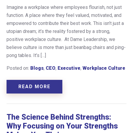
Imagine a workplace where employees flourish, not just
function. A place where they feel valued, motivated, and
empowered to contribute their best work. This isn’t just a
utopian dream; it’s the reality fostered by a strong,
positive workplace culture. At Dame Leadership, we
believe culture is more than just beanbag chairs and ping-
pong tables. It’s […]
Posted on:
Blogs
,
CEO
,
Executive
,
Workplace Culture
READ MORE
The Science Behind Strengths:
Why Focusing on Your Strengths