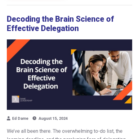
Decoding the Brain Science of
Effective Delegation
Ed Dame
August 15, 2024
We’ve all been there. The overwhelming to-do list, the