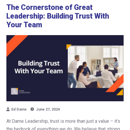
The Cornerstone of Great
Leadership: Building Trust With
Your Team
Ed Dame
June 27, 2024
At Dame Leadership, trust is more than just a value – it’s
the bedrock of everything we do. We believe that strong,