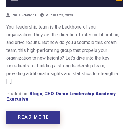
Chris Edwards
August 23, 2024
Your leadership team is the backbone of your
organization. They set the direction, foster collaboration,
and drive results. But how do you assemble this dream
team, this high-performing group that propels your
organization to new heights? Let’s dive into the key
ingredients for building a strong leadership team,
providing additional insights and statistics to strengthen
[…]
Posted on:
Blogs
,
CEO
,
Dame Leadership Academy
,
Executive
READ MORE