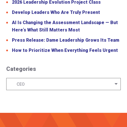
2026 Leadership Evolution Project Class
Develop Leaders Who Are Truly Present
AI Is Changing the Assessment Landscape — But
Here’s What Still Matters Most
Press Release: Dame Leadership Grows Its Team
How to Prioritize When Everything Feels Urgent
Categories
Categories
CEO