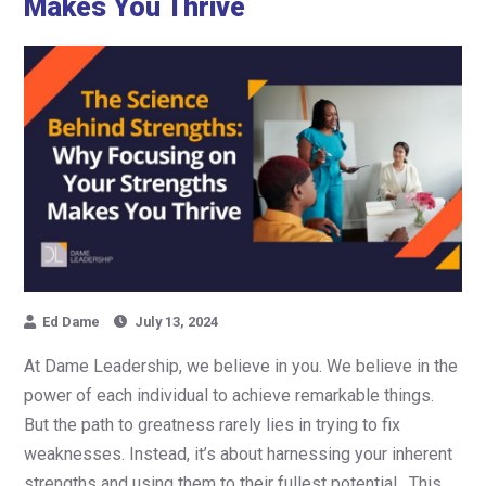
Makes You Thrive
Ed Dame
July 13, 2024
At Dame Leadership, we believe in you. We believe in the
power of each individual to achieve remarkable things.
But the path to greatness rarely lies in trying to fix
weaknesses. Instead, it’s about harnessing your inherent
strengths and using them to their fullest potential. This