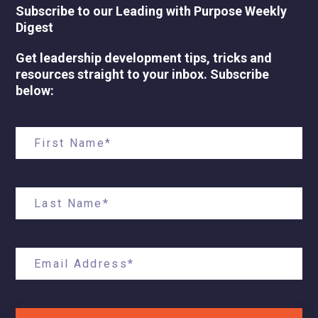
Subscribe to our Leading with Purpose Weekly
Digest
Get leadership development tips, tricks and
resources straight to your inbox. Subscribe
below: