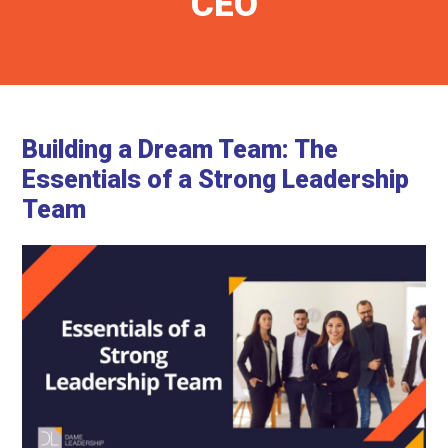
CEO
Building a Dream Team: The
Essentials of a Strong Leadership
Team