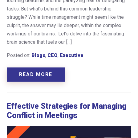
looming deadline, and the paralyzing fear of delegating
tasks. But what’s behind this common leadership
struggle? While time management might seem like the
culprit, the answer may lie deeper, within the complex
workings of our brains. Let’s delve into the fascinating
brain science that fuels our […]
Posted on:
Blogs
,
CEO
,
Executive
READ MORE
Effective Strategies for Managing
Conflict in Meetings