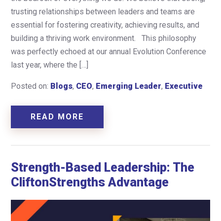
trusting relationships between leaders and teams are
essential for fostering creativity, achieving results, and
building a thriving work environment. This philosophy
was perfectly echoed at our annual Evolution Conference
last year, where the […]
Posted on:
Blogs
,
CEO
,
Emerging Leader
,
Executive
READ MORE
Strength-Based Leadership: The
CliftonStrengths Advantage