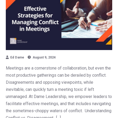
Ed Dame
August 9, 2024
Meetings are a cornerstone of collaboration, but even the
most productive gatherings can be derailed by conflict.
Disagreements and opposing viewpoints, while
inevitable, can quickly turn a meeting toxic if left
unmanaged. At Dame Leadership, we empower leaders to
facilitate effective meetings, and that includes navigating
the sometimes-choppy waters of conflict. Understanding
Conflict vs. Disagreement: […]