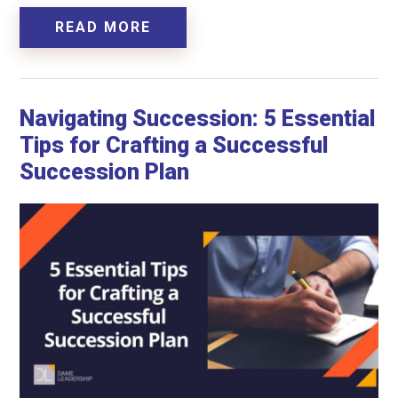
READ MORE
Navigating Succession: 5 Essential
Tips for Crafting a Successful
Succession Plan