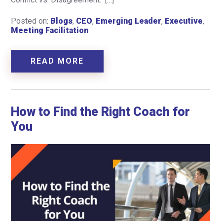
Posted on:
Blogs
,
CEO
,
Emerging Leader
,
Executive
,
Meeting Facilitation
READ MORE
How to Find the Right Coach for
You