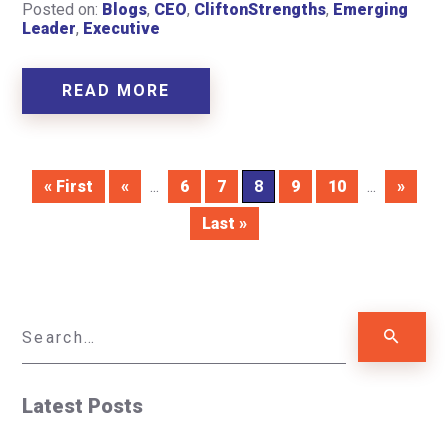
Posted on:
Blogs
,
CEO
,
CliftonStrengths
,
Emerging
Leader
,
Executive
READ MORE
« First
«
...
6
7
8
9
10
...
»
Last »
Latest Posts