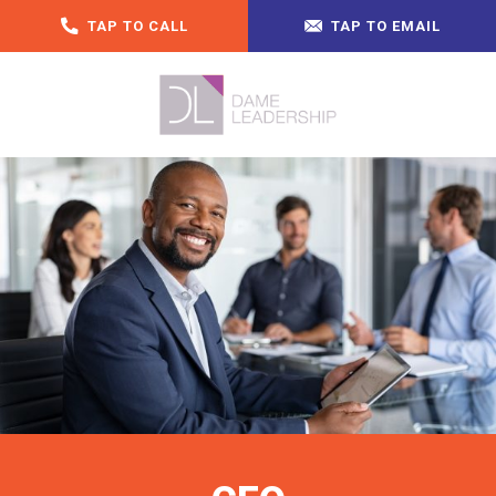
TAP TO CALL
TAP TO EMAIL