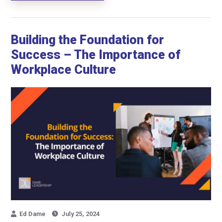
Building the Foundation for
Success – The Importance of
Workplace Culture
Ed Dame
July 25, 2024