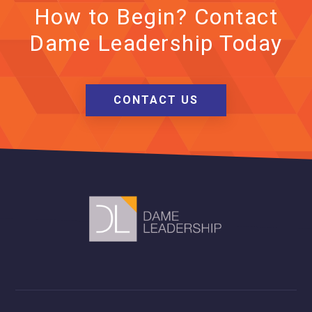
How to Begin? Contact
Dame Leadership Today
CONTACT US