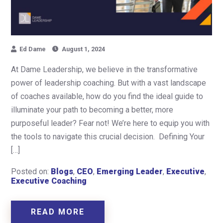
Ed Dame
August 1, 2024
At Dame Leadership, we believe in the transformative
power of leadership coaching. But with a vast landscape
of coaches available, how do you find the ideal guide to
illuminate your path to becoming a better, more
purposeful leader? Fear not! We’re here to equip you with
the tools to navigate this crucial decision. Defining Your
[…]
Posted on:
Blogs
,
CEO
,
Emerging Leader
,
Executive
,
Executive Coaching
READ MORE