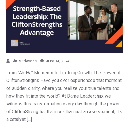
Chris Edwards
June 14, 2024
From “Ah-Ha” Moments to Lifelong Growth: The Power of
CliftonStrengths Have you ever experienced that moment
of sudden clarity, where you realize your true talents and
how they fit into the world? At Dame Leadership, we
witness this transformation every day through the power
of CliftonStrengths. It’s more than just an assessment; it’s
a catalyst […]