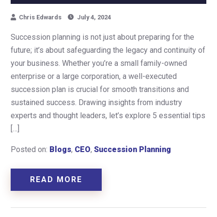
Chris Edwards
July 4, 2024
Succession planning is not just about preparing for the
future; it’s about safeguarding the legacy and continuity of
your business. Whether you’re a small family-owned
enterprise or a large corporation, a well-executed
succession plan is crucial for smooth transitions and
sustained success. Drawing insights from industry
experts and thought leaders, let’s explore 5 essential tips
[…]
Posted on:
Blogs
,
CEO
,
Succession Planning
READ MORE