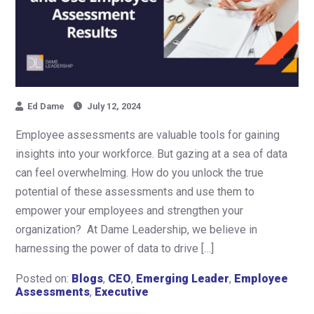
Ed Dame
July 12, 2024
Employee assessments are valuable tools for gaining
insights into your workforce. But gazing at a sea of data
can feel overwhelming. How do you unlock the true
potential of these assessments and use them to
empower your employees and strengthen your
organization? At Dame Leadership, we believe in
harnessing the power of data to drive […]
Posted on:
Blogs
,
CEO
,
Emerging Leader
,
Employee
Assessments
,
Executive