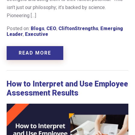
isn’t just our philosophy; it’s backed by science.
Pioneering […]
Posted on:
Blogs
,
CEO
,
CliftonStrengths
,
Emerging
Leader
,
Executive
READ MORE
How to Interpret and Use Employee
Assessment Results