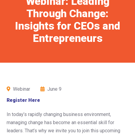
Webinar: Leading
Through Change:
Insights for CEOs and
Entrepreneurs
Webinar
June 9
Register Here
In today’s rapidly changing business environment,
managing change has become an essential skill for
leaders. That’s why we invite you to join this upcoming