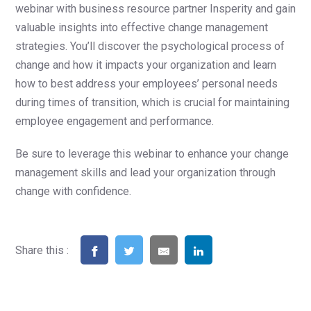
webinar with business resource partner Insperity and gain
valuable insights into effective change management
strategies. You’ll discover the psychological process of
change and how it impacts your organization and learn
how to best address your employees’ personal needs
during times of transition, which is crucial for maintaining
employee engagement and performance.
Be sure to leverage this webinar to enhance your change
management skills and lead your organization through
change with confidence.
Share this :