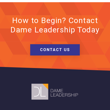
How to Begin? Contact
Dame Leadership Today
CONTACT US