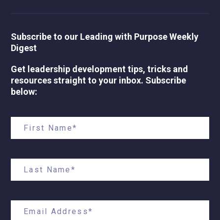
Subscribe to our Leading with Purpose Weekly
Digest
Get leadership development tips, tricks and
resources straight to your inbox. Subscribe
below: