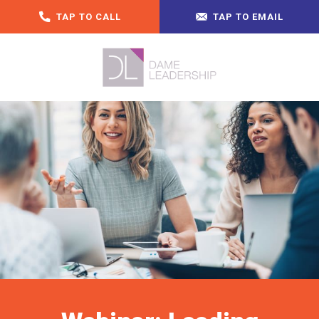
TAP TO CALL
TAP TO EMAIL