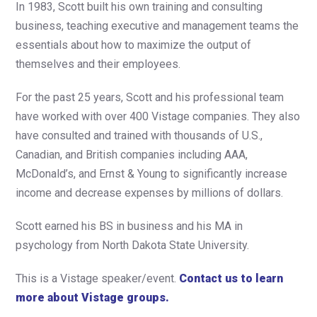
In 1983, Scott built his own training and consulting
business, teaching executive and management teams the
essentials about how to maximize the output of
themselves and their employees.
For the past 25 years, Scott and his professional team
have worked with over 400 Vistage companies. They also
have consulted and trained with thousands of U.S.,
Canadian, and British companies including AAA,
McDonald’s, and Ernst & Young to significantly increase
income and decrease expenses by millions of dollars.
Scott earned his BS in business and his MA in
psychology from North Dakota State University.
This is a Vistage speaker/event.
Contact us to learn
more about Vistage groups.