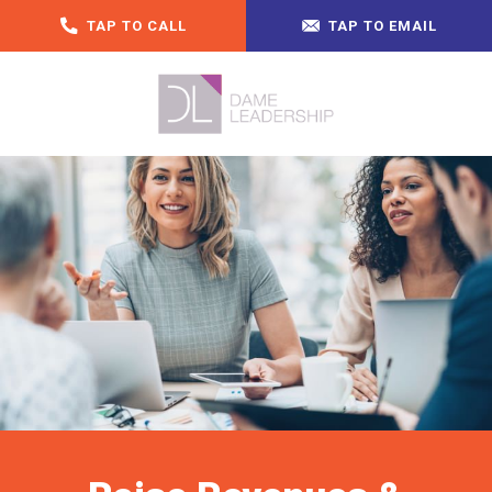
TAP TO CALL
TAP TO EMAIL