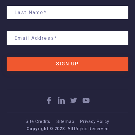
SIGN UP
Site Credits
Sitemap
Privacy Policy
Copyright © 2023.
All Rights Reserved