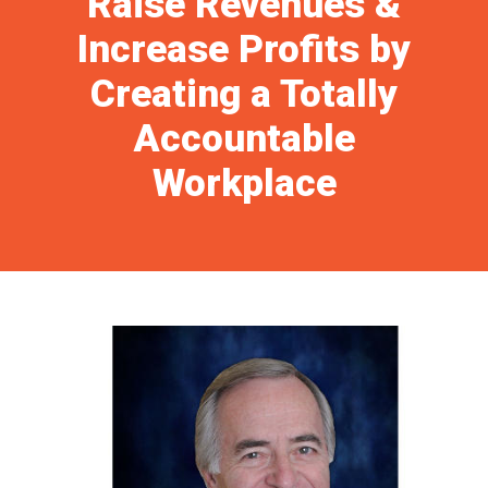
Raise Revenues &
Increase Profits by
Creating a Totally
Accountable
Workplace