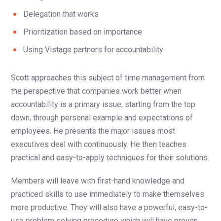
Delegation that works
Prioritization based on importance
Using Vistage partners for accountability
Scott approaches this subject of time management from
the perspective that companies work better when
accountability is a primary issue, starting from the top
down, through personal example and expectations of
employees. He presents the major issues most
executives deal with continuously. He then teaches
practical and easy-to-apply techniques for their solutions.
Members will leave with first-hand knowledge and
practiced skills to use immediately to make themselves
more productive. They will also have a powerful, easy-to-
use problem solving procedure which will have proven