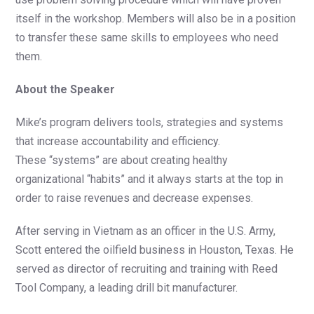
itself in the workshop. Members will also be in a position
to transfer these same skills to employees who need
them.
About the Speaker
Mike’s program delivers tools, strategies and systems
that increase accountability and efficiency.
These “systems” are about creating healthy
organizational “habits” and it always starts at the top in
order to raise revenues and decrease expenses.
After serving in Vietnam as an officer in the U.S. Army,
Scott entered the oilfield business in Houston, Texas. He
served as director of recruiting and training with Reed
Tool Company, a leading drill bit manufacturer.