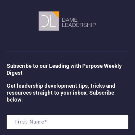
Subscribe to our Leading with Purpose Weekly
Digest
Get leadership development tips, tricks and
resources straight to your inbox. Subscribe
below: