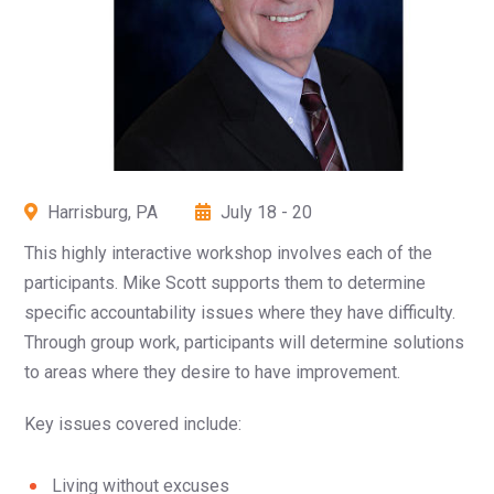
Harrisburg, PA
July 18 - 20
This highly interactive workshop involves each of the
participants. Mike Scott supports them to determine
specific accountability issues where they have difficulty.
Through group work, participants will determine solutions
to areas where they desire to have improvement.
Key issues covered include:
Living without excuses