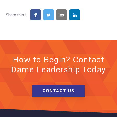
Share this :
How to Begin? Contact
Dame Leadership Today
CONTACT US