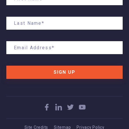
SIGN UP
Site Credits
Sitemap
Privacy Policy