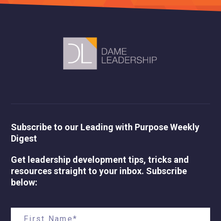
Subscribe to our Leading with Purpose Weekly
Digest
Get leadership development tips, tricks and
resources straight to your inbox. Subscribe
below: