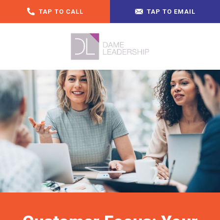
TAP TO CALL
TAP TO EMAIL