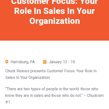
Customer Focus: Your
Role In Sales In Your
Organization
Harrisburg, PA
January 13 - 19
Chuck Reaves presents Customer Focus: Your Role In
Sales In Your Organization
“There are two types of people in the world: those who
know they are in sales and those who do not.” – Chuckism
#1