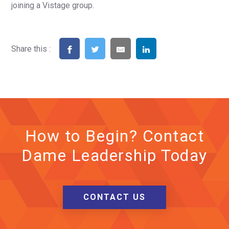
joining a Vistage group.
Share this :
How to Begin? Contact
Dame Leadership Today
CONTACT US