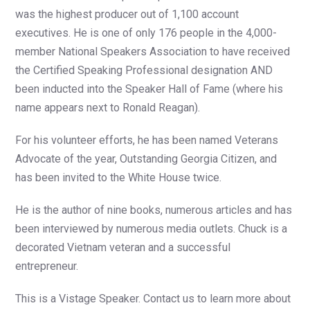
was the highest producer out of 1,100 account
executives. He is one of only 176 people in the 4,000-
member National Speakers Association to have received
the Certified Speaking Professional designation AND
been inducted into the Speaker Hall of Fame (where his
name appears next to Ronald Reagan).
For his volunteer efforts, he has been named Veterans
Advocate of the year, Outstanding Georgia Citizen, and
has been invited to the White House twice.
He is the author of nine books, numerous articles and has
been interviewed by numerous media outlets. Chuck is a
decorated Vietnam veteran and a successful
entrepreneur.
This is a Vistage Speaker. Contact us to learn more about