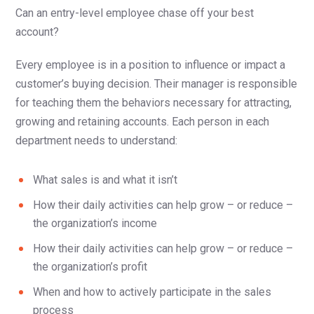
Can an entry-level employee chase off your best
account?
Every employee is in a position to influence or impact a
customer’s buying decision. Their manager is responsible
for teaching them the behaviors necessary for attracting,
growing and retaining accounts. Each person in each
department needs to understand:
What sales is and what it isn’t
How their daily activities can help grow – or reduce –
the organization’s income
How their daily activities can help grow – or reduce –
the organization’s profit
When and how to actively participate in the sales
process