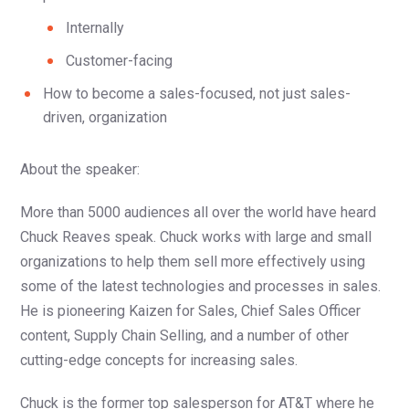
Internally
Customer-facing
How to become a sales-focused, not just sales-
driven, organization
About the speaker:
More than 5000 audiences all over the world have heard
Chuck Reaves speak. Chuck works with large and small
organizations to help them sell more effectively using
some of the latest technologies and processes in sales.
He is pioneering Kaizen for Sales, Chief Sales Officer
content, Supply Chain Selling, and a number of other
cutting-edge concepts for increasing sales.
Chuck is the former top salesperson for AT&T where he