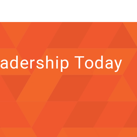
adership Today