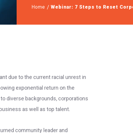
Home
Webinar: 7 Steps to Reset Corp
ant due to the current racial unrest in
howing exponential return on the
 to diverse backgrounds, corporations
business as well as top talent.
 turned community leader and