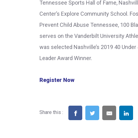
Tennessee Sports Hall of Fame, Nashvill
Center’s Explore Community School. Fos
Prevent Child Abuse Tennessee, 100 Bl
serves on the Vanderbilt University Ath
was selected Nashville’s 2019 40 Under
Leader Award Winner.
Register Now
Share this :