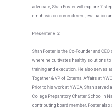
advocate, Shan Foster will explore 7 step
emphasis on commitment, evaluation an
Presenter Bio:
Shan Foster is the Co-Founder and CEO o
where he cultivates healthy solutions to
training and execution. He also serves 
Together & VP of External Affairs at YW
Prior to his work at YWCA, Shan served 
College Preparatory Charter School in Na
contributing board member. Foster also 