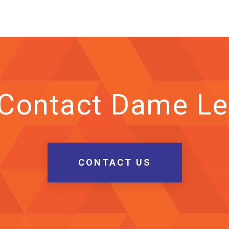
 Contact Dame Le
CONTACT US