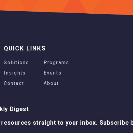
QUICK LINKS
Solutions
Programs
Insights
Events
Contact
About
kly Digest
 resources straight to your inbox. Subscribe 