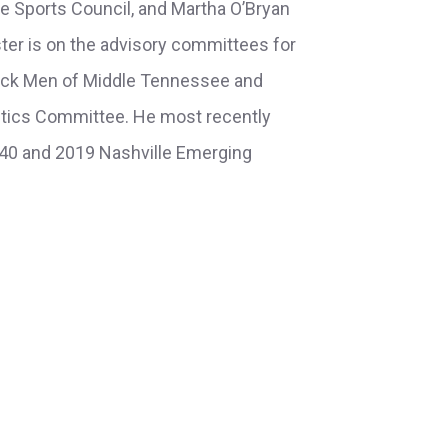
e Sports Council, and Martha O’Bryan
ter is on the advisory committees for
ack Men of Middle Tennessee and
letics Committee. He most recently
 40 and 2019 Nashville Emerging