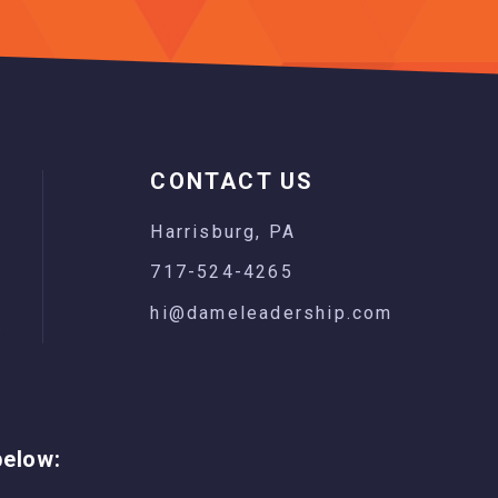
CONTACT US
Harrisburg, PA
717-524-4265
hi@dameleadership.com
below: