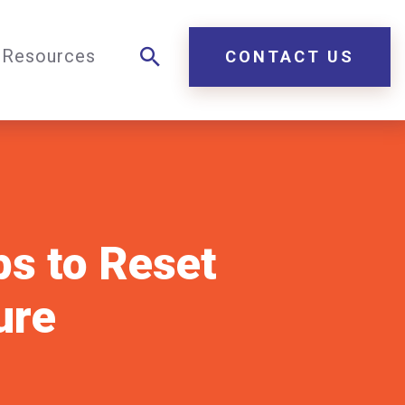
Resources
CONTACT US
ps to Reset
ure