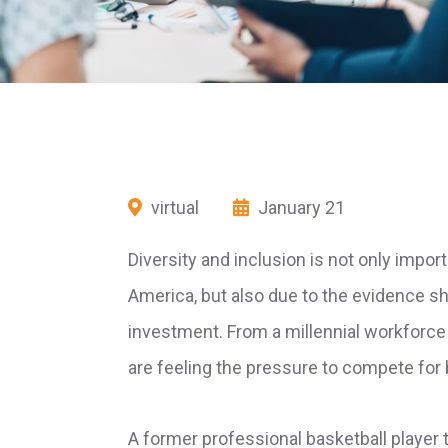
virtual
January 21
Diversity and inclusion is not only import
America, but also due to the evidence s
investment. From a millennial workforce
are feeling the pressure to compete for 
A former professional basketball player