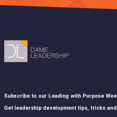
Subscribe to our Leading with Purpose Wee
Get leadership development tips, tricks and