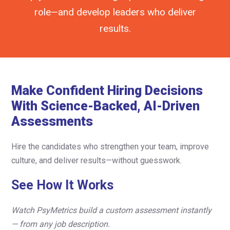
role—and develop leaders who deliver
results.
Make Confident Hiring Decisions
With Science-Backed, AI-Driven
Assessments
Hire the candidates who strengthen your team, improve
culture, and deliver results—without guesswork.
See How It Works
Watch PsyMetrics build a custom assessment instantly
— from any job description.