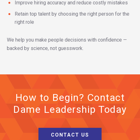
Improve hiring accuracy and reduce costly mistakes
Retain top talent by choosing the right person for the
right role
We help you make people decisions with confidence —
backed by science, not guesswork.
How to Begin? Contact
Dame Leadership Today
CONTACT US