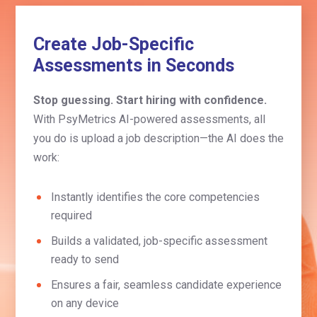
Create Job-Specific
Assessments in Seconds
Stop guessing. Start hiring with confidence.
With PsyMetrics AI-powered assessments, all
you do is upload a job description—the AI does the
work:
Instantly identifies the core competencies
required
Builds a validated, job-specific assessment
ready to send
Ensures a fair, seamless candidate experience
on any device