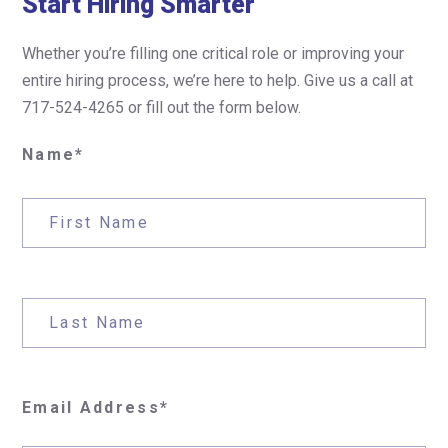
Start Hiring Smarter
Whether you’re filling one critical role or improving your
entire hiring process, we’re here to help. Give us a call at
717-524-4265 or fill out the form below.
Name*
Email Address*