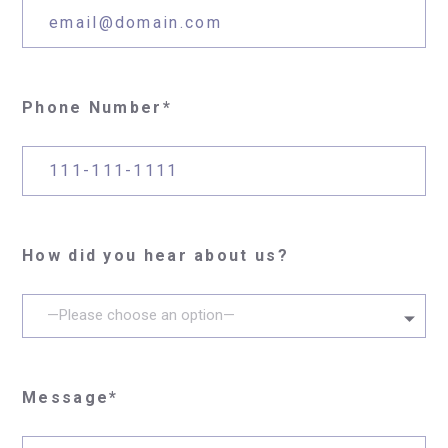
Phone Number*
How did you hear about us?
—Please choose an option—
Message*