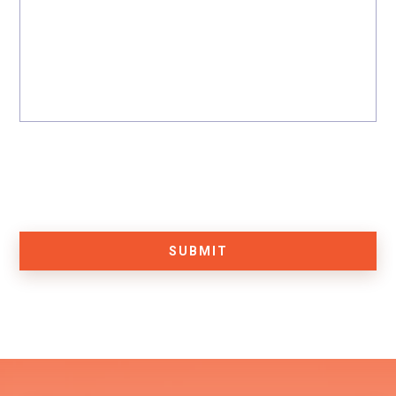
SUBMIT