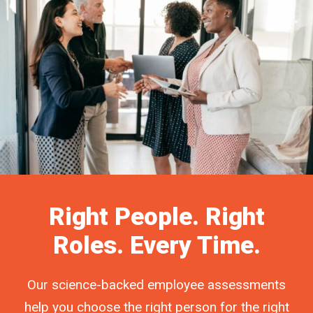
Right People. Right
Roles. Every Time.
Our science-backed employee assessments
help you choose the right person for the right