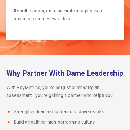
Result:
deeper, more accurate insights than
resumes or interviews alone.
Why Partner With Dame Leadership
With PsyMetrics, you’re not just purchasing an
assessment—you’re gaining a partner who helps you:
Strengthen leadership teams to drive results
Build a healthier, high-performing culture